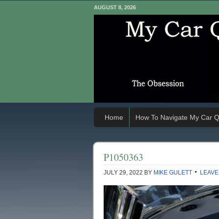
AUGUST 8, 2026
Home
How To Navigate My Car Q
P1050363
JULY 29, 2022
BY
MIKE GULETT
LEAVE