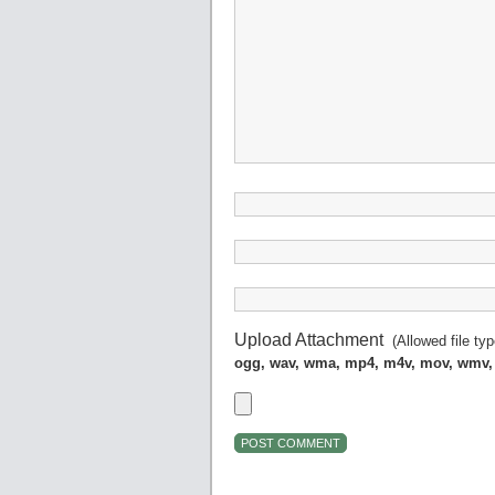
Upload Attachment
(Allowed file ty
ogg, wav, wma, mp4, m4v, mov, wmv,