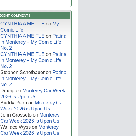
ECENT COMMENTS
CYNTHIA A MEITLE
on
My
Comic Life
CYNTHIA A MEITLE
on
Patina
in Monterey – My Comic Life
No. 2
CYNTHIA A MEITLE
on
Patina
in Monterey – My Comic Life
No. 2
Stephen Schefbauer
on
Patina
in Monterey – My Comic Life
No. 2
Dmeig
on
Monterey Car Week
2026 is Upon Us
Buddy Pepp
on
Monterey Car
Week 2026 is Upon Us
John Grosseto
on
Monterey
Car Week 2026 is Upon Us
Wallace Wyss
on
Monterey
Car Week 2026 is Upon Us