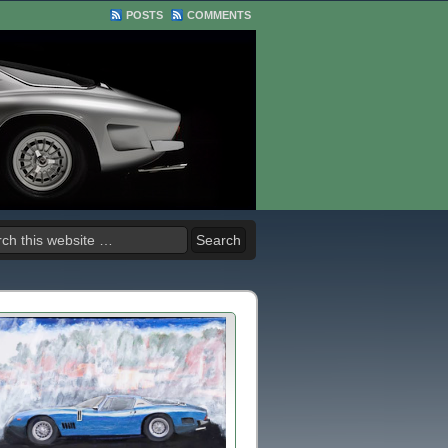
POSTS
COMMENTS