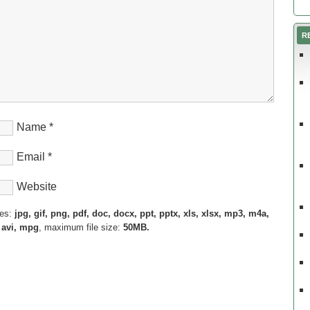
R
Name
*
Email
*
Website
pes:
jpg, gif, png, pdf, doc, docx, ppt, pptx, xls, xlsx, mp3, m4a,
 avi, mpg
, maximum file size:
50MB.