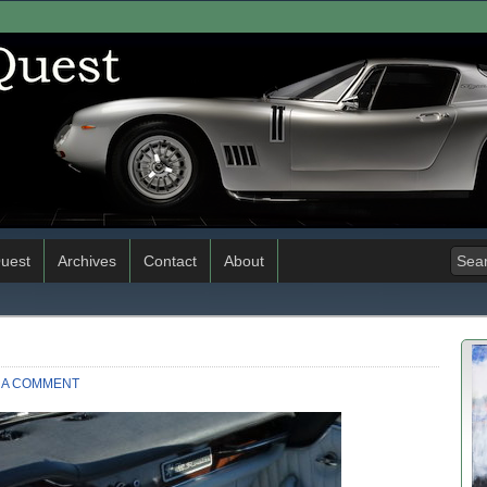
uest
Archives
Contact
About
 A COMMENT