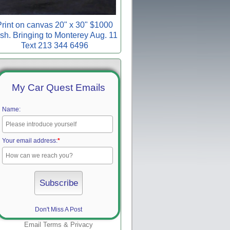
rint on canvas 20" x 30" $1000
sh. Bringing to Monterey Aug. 11
Text 213 344 6496
My Car Quest Emails
Name:
Your email address:
*
Don't Miss A Post
Email
Terms
&
Privacy