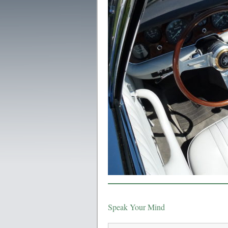
Speak Your Mind