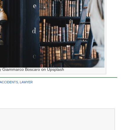
y Giammarco Boscaro on Upsplash
 ACCIDENTS
,
LAWYER