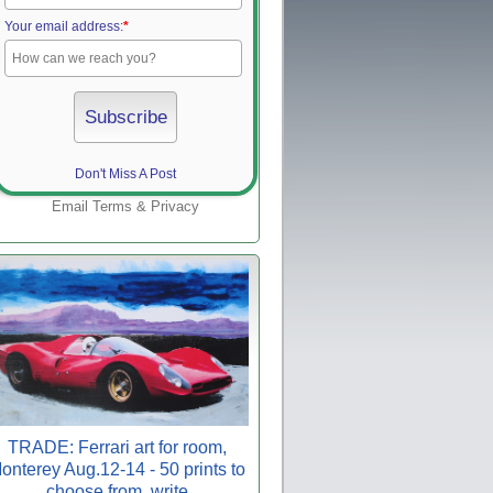
Your email address:
*
Don't Miss A Post
Email
Terms
&
Privacy
TRADE: Ferrari art for room,
onterey Aug.12-14 - 50 prints to
choose from, write