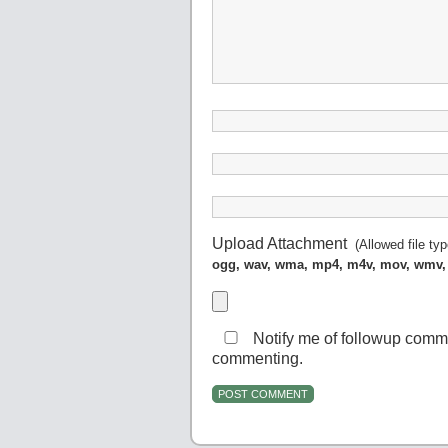
Upload Attachment
(Allowed file ty
ogg, wav, wma, mp4, m4v, mov, wmv,
Notify me of followup comm
commenting.