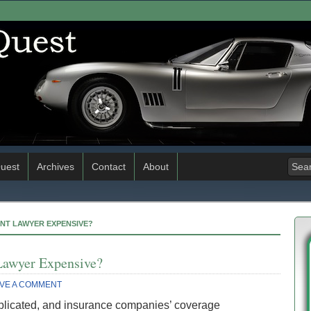
uest
Archives
Contact
About
ENT LAWYER EXPENSIVE?
Lawyer Expensive?
VE A COMMENT
plicated, and insurance companies’ coverage