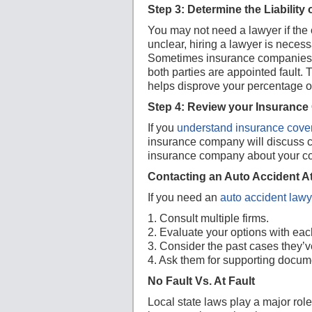
Step 3: Determine the Liability 
You may not need a lawyer if the oth
unclear, hiring a lawyer is neces
Sometimes insurance companies a
both parties are appointed fault.
helps disprove your percentage of
Step 4: Review your Insurance
If you
understand insurance cove
insurance company will discuss co
insurance company about your cov
Contacting an Auto Accident A
If you need an
auto accident lawy
1. Consult multiple firms.
2. Evaluate your options with each
3. Consider the past cases they’v
4. Ask them for supporting docum
No Fault Vs. At Fault
Local state laws play a major role 