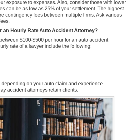
our exposure to expenses. Also, consider those with lower
es can be as low as 25% of your settlement. The highest
 contingency fees between multiple firms. Ask various
fees.
r an Hourly Rate Auto Accident Attorney?
 between $100-$500 per hour for an auto accident
ourly rate of a lawyer include the following:
ry depending on your auto claim and experience.
y accident attorneys retain clients.