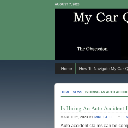
AUGUST 7, 2026
Home
How To Navigate My Car Q
HOME
-
NEWS
-
IS HIRING AN AUTO ACCID
Is Hiring An Auto Accident 
MARCH 25, 2023
BY
MIKE GULETT
LEA
Auto accident claims can be com