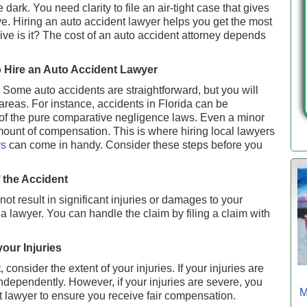
dark. You need clarity to file an air-tight case that gives
. Hiring an auto accident lawyer helps you get the most
ive is it? The cost of an auto accident attorney depends
 Hire an Auto Accident Lawyer
t. Some auto accidents are straightforward, but you will
areas. For instance, accidents in Florida can be
 of the pure comparative negligence laws. Even a minor
amount of compensation. This is where hiring local lawyers
ys
can come in handy. Consider these steps before you
f the Accident
not result in significant injuries or damages to your
a lawyer. You can handle the claim by filing a claim with
your Injuries
 consider the extent of your injuries. If your injuries are
ndependently. However, if your injuries are severe, you
M
t lawyer to ensure you receive fair compensation.