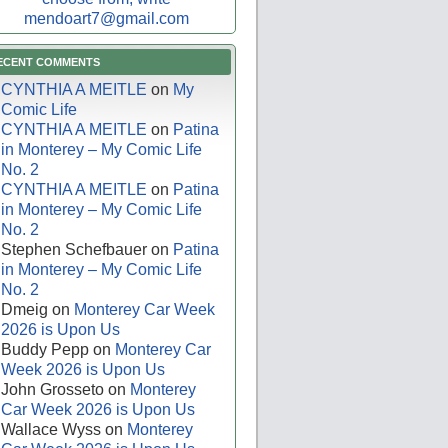
mendoart7@gmail.com
ECENT COMMENTS
CYNTHIA A MEITLE
on
My
Comic Life
CYNTHIA A MEITLE
on
Patina
in Monterey – My Comic Life
No. 2
CYNTHIA A MEITLE
on
Patina
in Monterey – My Comic Life
No. 2
Stephen Schefbauer
on
Patina
in Monterey – My Comic Life
No. 2
Dmeig
on
Monterey Car Week
2026 is Upon Us
Buddy Pepp
on
Monterey Car
Week 2026 is Upon Us
John Grosseto
on
Monterey
Car Week 2026 is Upon Us
Wallace Wyss
on
Monterey