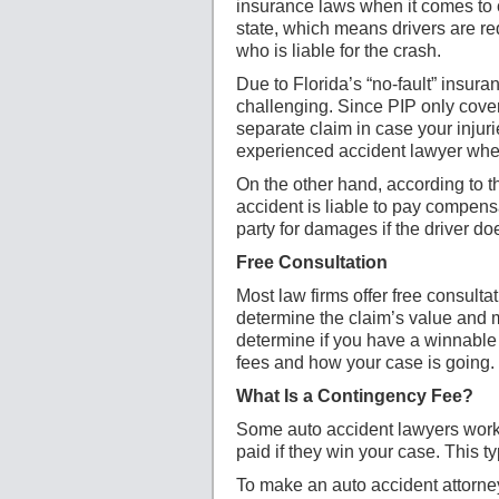
insurance laws when it comes to ca
state, which means drivers are re
who is liable for the crash.
Due to Florida’s “no-fault” insura
challenging. Since PIP only cover
separate claim in case your injuri
experienced accident lawyer when
On the other hand, according to th
accident is liable to pay compensa
party for damages if the driver do
Free Consultation
Most law firms offer free consulta
determine the claim’s value and 
determine if you have a winnable 
fees and how your case is going.
What Is a Contingency Fee?
Some auto accident lawyers work 
paid if they win your case. This t
To make an auto accident attorne