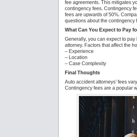
fee agreements. This mitigates y
contingency fees. Contingency fe
fees are upwards of 50%. Compare
questions about the contingency 
What Can You Expect to Pay fo
Generally, you can expect to pay
attorney. Factors that affect the h
– Experience
– Location
– Case Complexity
Final Thoughts
Auto accident attorneys’ fees va
Contingency fees are a popular wa