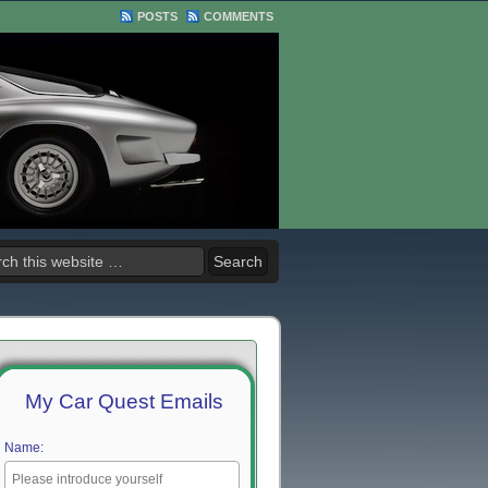
POSTS
COMMENTS
My Car Quest Emails
Name: