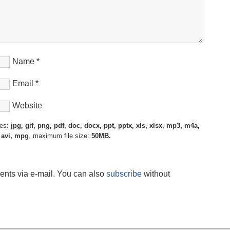
Name
*
Email
*
Website
pes:
jpg, gif, png, pdf, doc, docx, ppt, pptx, xls, xlsx, mp3, m4a,
 avi, mpg
, maximum file size:
50MB.
ents via e-mail. You can also
subscribe
without