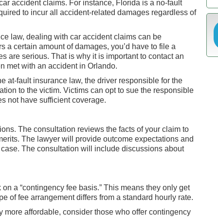
r accident claims. For instance, Florida is a no-fault
quired to incur all accident-related damages regardless of
nce law, dealing with car accident claims can be
s a certain amount of damages, you’d have to file a
es are serious. That is why it is important to contact an
 met with an accident in Orlando.
e at-fault insurance law, the driver responsible for the
tion to the victim. Victims can opt to sue the responsible
es not have sufficient coverage.
tions. The consultation reviews the facts of your claim to
merits. The lawyer will provide outcome expectations and
case. The consultation will include discussions about
on a “contingency fee basis.” This means they only get
ype of fee arrangement differs from a standard hourly rate.
y more affordable, consider those who offer contingency