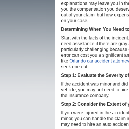
explanations may leave you in the 
you the compensation you deserve
out of your claim, but how expens
on your case.
Determining When You Need to
Start with the facts of the inciden
need assistance if there are gray 
particularly challenging because
error can cost you a significant 
like
Orlando car accident attorne
seek one out.
Step 1: Evaluate the Severity o
If the accident was minor and did 
vehicle, you may not need to hire 
the insurance company.
Step 2: Consider the Extent of 
If you were injured in the accident,
minor, you can handle the claim i
may need to hire an auto acciden