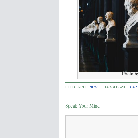
Photo b
FILED UNDER:
NEWS
TAGGED WITH:
CAR
Speak Your Mind