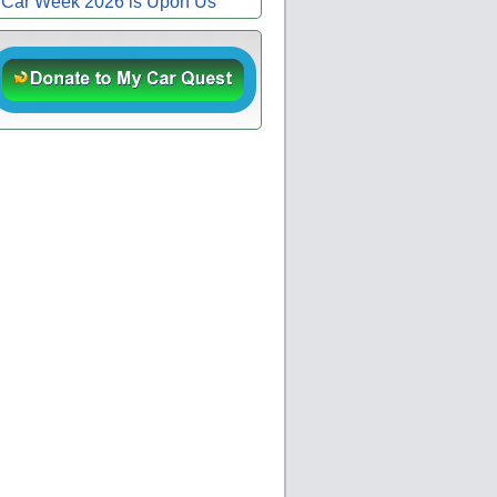
Car Week 2026 is Upon Us