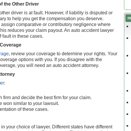
of the Other Driver
er driver is at fault. However, if liability is disputed or
sary to help you get the compensation you deserve.
R
ssign comparative or contributory negligence where
 This reduces your claim payout. An auto accident lawyer
 fault in these cases.
 Coverage
rage
, review your coverage to determine your rights. Your
verage options with you. If you disagree with the
erage, you will need an auto accident attorney.
ttorney
er
:
 firm and decide the best firm for your claim.
e won similar to your lawsuit.
entation of these cases.
in your choice of lawyer. Different states have different