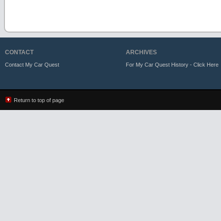
CONTACT
ARCHIVES
Contact My Car Quest
For My Car Quest History - Click Here
Return to top of page