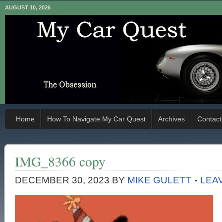
AUGUST 10, 2026
Home
How To Navigate My Car Quest
Archives
Contact
IMG_8366 copy
DECEMBER 30, 2023
BY
MIKE GULETT
LEA