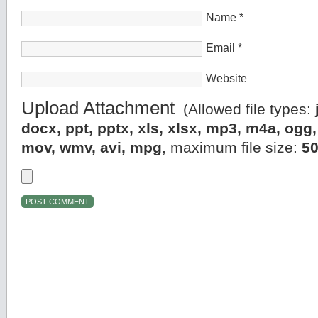
Name
*
Email
*
Website
Upload Attachment
(Allowed file types:
docx, ppt, pptx, xls, xlsx, mp3, m4a, og
mov, wmv, avi, mpg
, maximum file size:
5