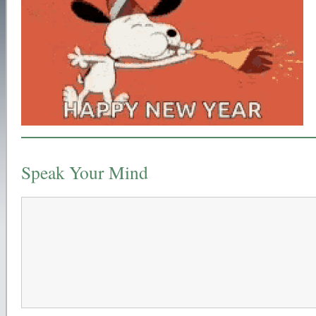
Speak Your Mind