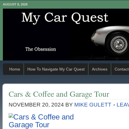
AUGUST 8, 2026
Home
How To Navigate My Car Quest
Archives
Contact
Cars & Coffee and Garage Tour
NOVEMBER 20, 2024
BY
MIKE GULETT
LEA