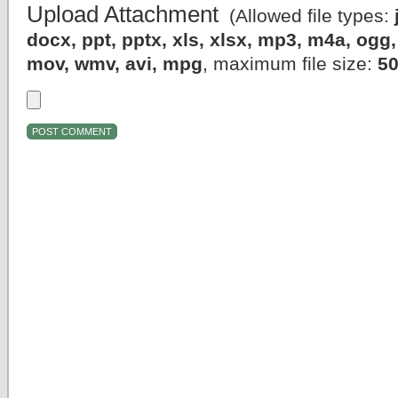
Upload Attachment
(Allowed file types:
docx, ppt, pptx, xls, xlsx, mp3, m4a, og
mov, wmv, avi, mpg
, maximum file size:
5