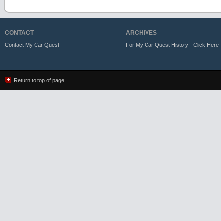
CONTACT
ARCHIVES
Contact My Car Quest
For My Car Quest History - Click Here
Return to top of page