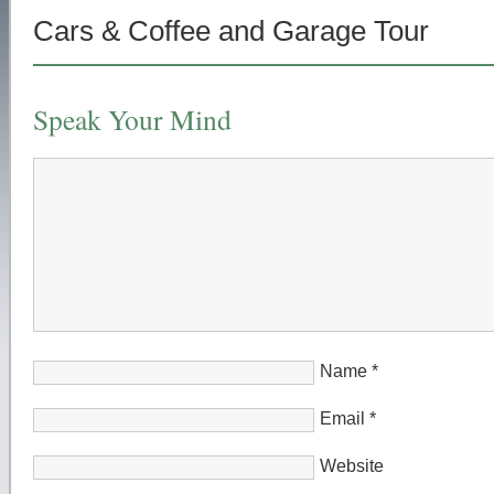
Cars & Coffee and Garage Tour
Speak Your Mind
Name
*
Email
*
Website