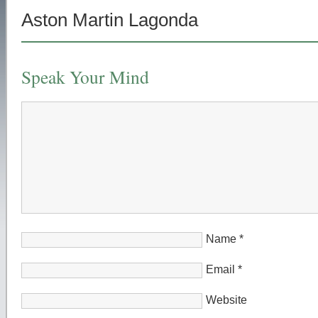
Aston Martin Lagonda
Speak Your Mind
Name
*
Email
*
Website