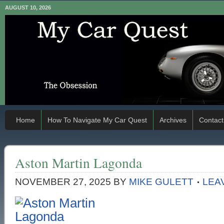
AUGUST 10, 2026
Home
How To Navigate My Car Quest
Archives
Contact
Aston Martin Lagonda
NOVEMBER 27, 2025
BY
MIKE GULETT
LEA