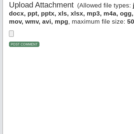
Upload Attachment
(Allowed file types:
docx, ppt, pptx, xls, xlsx, mp3, m4a, og
mov, wmv, avi, mpg
, maximum file size:
5