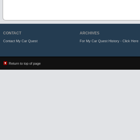
CONTACT
ARCHIVES
Contact My Car Quest
For My Car Quest History - Click Here
Return to top of page