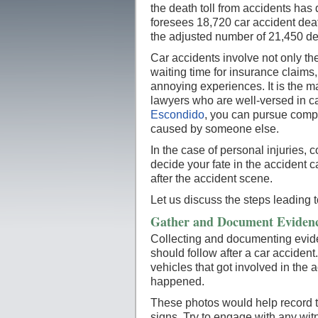
the death toll from accidents ha
foresees 18,720 car accident death
the adjusted number of 21,450 de
Car accidents involve not only the 
waiting time for insurance claims
annoying experiences. It is the ma
lawyers who are well-versed in ca
Escondido
, you can pursue comp
caused by someone else.
In the case of personal injuries,
decide your fate in the accident
after the accident scene.
Let us discuss the steps leading
Gather and Document Evidenc
Collecting and documenting evide
should follow after a car acciden
vehicles that got involved in the 
happened.
These photos would help record th
signs. Try to engage with any wit