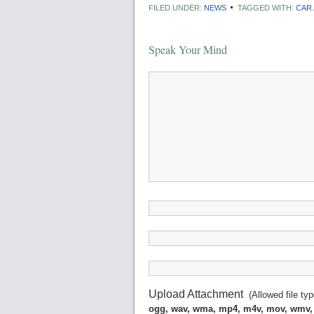
FILED UNDER:
NEWS
TAGGED WITH:
CAR
Speak Your Mind
Upload Attachment
(Allowed file ty
ogg, wav, wma, mp4, m4v, mov, wmv,