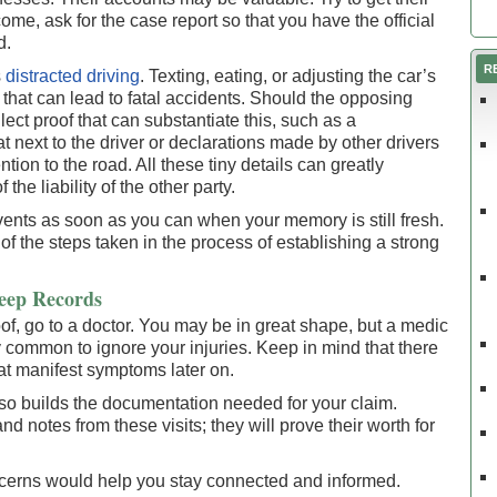
e, ask for the case report so that you have the official
d.
R
s
distracted driving
. Texting, eating, or adjusting the car’s
s that can lead to fatal accidents. Should the opposing
llect proof that can substantiate this, such as a
next to the driver or declarations made by other drivers
ntion to the road. All these tiny details can greatly
the liability of the other party.
ents as soon as you can when your memory is still fresh.
of the steps taken in the process of establishing a strong
eep Records
f, go to a doctor. You may be in great shape, but a medic
ry common to ignore your injuries. Keep in mind that there
at manifest symptoms later on.
lso builds the documentation needed for your claim.
and notes from these visits; they will prove their worth for
cerns would help you stay connected and informed.