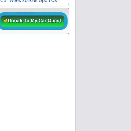
Car Week 2026 is Upon Us