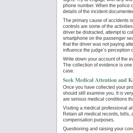
phone number. When the police com
details of the incident documente
The primary cause of accidents i
controls are some of the activitie
driver be distracted, attempt to co
smartphone on the passenger seat 
that the driver was not paying atte
influence the judge’s perception of 
Write down your account of the ev
The collection of evidence is one 
case.
Seek Medical Attention and K
Once you have collected your proo
should still examine you. It is ve
are serious medical conditions th
Visiting a medical professional a
Retain all medical records, bills, 
compensation purposes.
Questioning and raising your con