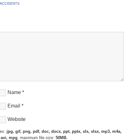
 ACCIDENTS
Name
*
Email
*
Website
pes:
jpg, gif, png, pdf, doc, docx, ppt, pptx, xls, xlsx, mp3, m4a,
 avi, mpg
, maximum file size:
50MB.