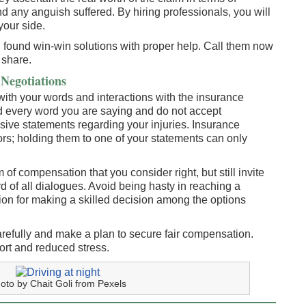
 any anguish suffered. By hiring professionals, you will
your side.
 found win-win solutions with proper help. Call them now
l share.
Negotiations
l with your words and interactions with the insurance
 every word you are saying and do not accept
sive statements regarding your injuries. Insurance
ors; holding them to one of your statements can only
 of compensation that you consider right, but still invite
 of all dialogues. Avoid being hasty in reaching a
tion for making a skilled decision among the options
refully and make a plan to secure fair compensation.
port and reduced stress.
oto by Chait Goli from Pexels