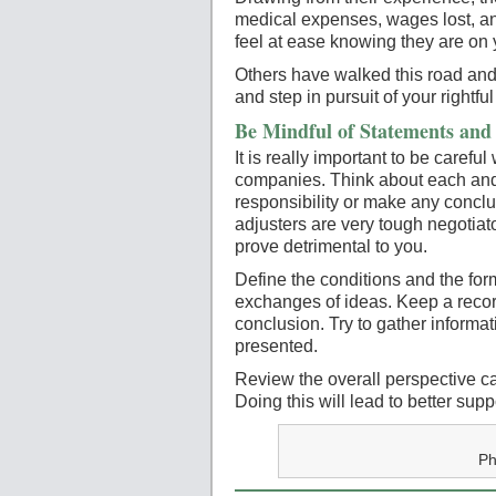
medical expenses, wages lost, and
feel at ease knowing they are on 
Others have walked this road and
and step in pursuit of your rightfu
Be Mindful of Statements and 
It is really important to be carefu
companies. Think about each and
responsibility or make any conclu
adjusters are very tough negotiat
prove detrimental to you.
Define the conditions and the form
exchanges of ideas. Keep a record
conclusion. Try to gather informa
presented.
Review the overall perspective ca
Doing this will lead to better sup
Ph