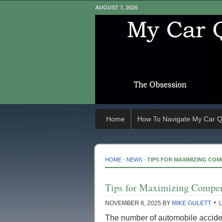
AUGUST 7, 2026
Home
How To Navigate My Car Q
HOME
-
NEWS
-
TIPS FOR MAXIMIZING CO
Tips for Maximizing Compen
NOVEMBER 6, 2025
BY
MIKE GULETT
The number of automobile accident