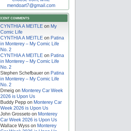
mendoart7@gmail.com
ECENT COMMENTS
CYNTHIA A MEITLE
on
My
Comic Life
CYNTHIA A MEITLE
on
Patina
in Monterey – My Comic Life
No. 2
CYNTHIA A MEITLE
on
Patina
in Monterey – My Comic Life
No. 2
Stephen Schefbauer
on
Patina
in Monterey – My Comic Life
No. 2
Dmeig
on
Monterey Car Week
2026 is Upon Us
Buddy Pepp
on
Monterey Car
Week 2026 is Upon Us
John Grosseto
on
Monterey
Car Week 2026 is Upon Us
Wallace Wyss
on
Monterey