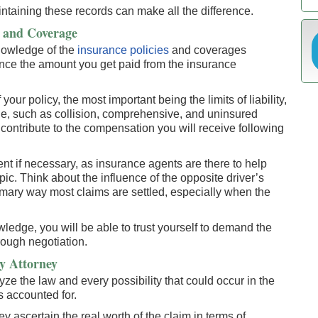
taining these records can make all the difference.
s and Coverage
knowledge of the
insurance policies
and coverages
ence the amount you get paid from the insurance
your policy, the most important being the limits of liability,
ge, such as collision, comprehensive, and uninsured
 contribute to the compensation you will receive following
ent if necessary, as insurance agents are there to help
pic. Think about the influence of the opposite driver’s
rimary way most claims are settled, especially when the
ledge, you will be able to trust yourself to demand the
hrough negotiation.
y Attorney
ze the law and every possibility that could occur in the
s accounted for.
y ascertain the real worth of the claim in terms of