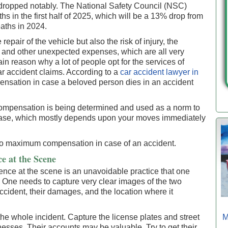
s dropped notably. The National Safety Council (NSC)
s in the first half of 2025, which will be a 13% drop from
aths in 2024.
repair of the vehicle but also the risk of injury, the
, and other unexpected expenses, which are all very
in reason why a lot of people opt for the services of
r accident claims. According to a
car accident lawyer in
ensation in case a beloved person dies in an accident
 compensation is being determined and used as a norm to
 case, which mostly depends upon your moves immediately
 to maximum compensation in case of an accident.
e at the Scene
nce at the scene is an unavoidable practice that one
t. One needs to capture very clear images of the two
accident, their damages, and the location where it
e whole incident. Capture the license plates and street
M
nesses. Their accounts may be valuable. Try to get their