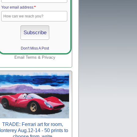
Your email address:
*
Don't Miss A Post
Email
Terms
&
Privacy
TRADE: Ferrari art for room,
onterey Aug.12-14 - 50 prints to
choose from, write