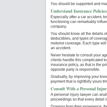
You should be supported and main
Understand Insurance Policie
Especially after a car accident, 
functioning can remarkably influ
company.
You should know all the details of 
deductibles, and types of covera
motorist coverage. Each type will
an accident.
Never hesitate to consult your ag
clients handle this complicated to
insurance policy, as that is the p
opposite party is responsible.
Gradually, by improving your know
payment that is rightfully yours t
Consult With a Personal Injur
A personal injury lawyer can analy
proceedings so that every detail i
Drawing from their experience, the