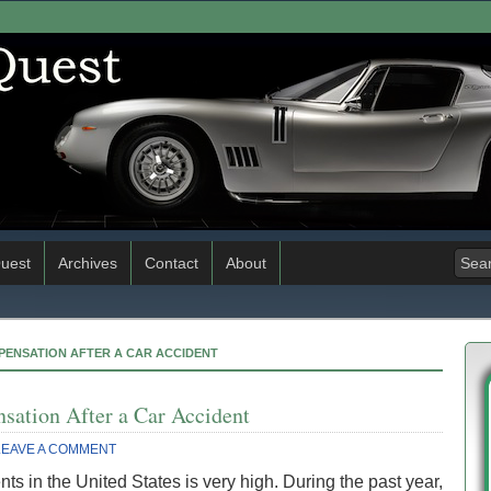
uest
Archives
Contact
About
MPENSATION AFTER A CAR ACCIDENT
sation After a Car Accident
LEAVE A COMMENT
s in the United States is very high. During the past year,