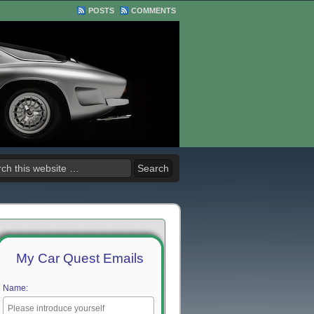
POSTS
COMMENTS
My Car Quest Emails
Name: