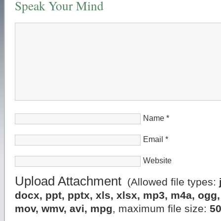
Speak Your Mind
Name
*
Email
*
Website
Upload Attachment
(Allowed file types:
docx, ppt, pptx, xls, xlsx, mp3, m4a, og
mov, wmv, avi, mpg
, maximum file size:
5