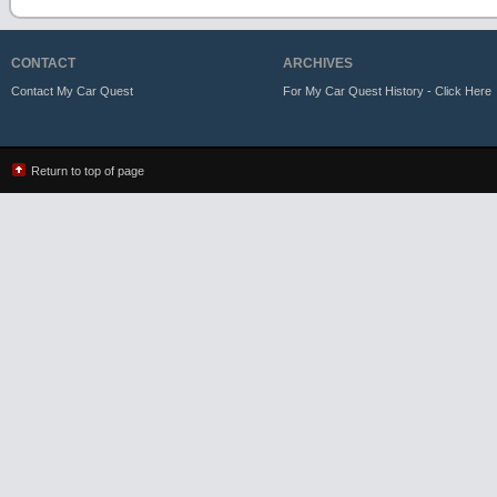
CONTACT
ARCHIVES
Contact My Car Quest
For My Car Quest History - Click Here
Return to top of page