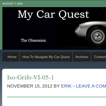
AUGUST 7, 2026
Home
How To Navigate My Car Quest
Archives
Contact
Iso-Grifo-VI-05-1
NOVEMBER 15, 2012
BY
ERIK
LEAVE A CO