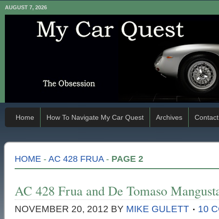
AUGUST 7, 2026
Home
How To Navigate My Car Quest
Archives
Contact
HOME
-
AC 428 FRUA
-
PAGE 2
AC 428 Frua and De Tomaso Mangusta
NOVEMBER 20, 2012
BY
MIKE GULETT
10 