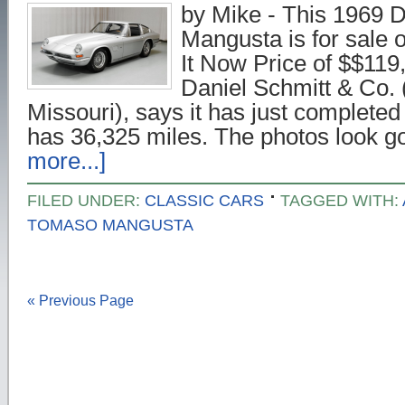
by Mike - This 1969
Mangusta is for sale 
It Now Price of $$119,
Daniel Schmitt & Co. (
Missouri), says it has just completed
has 36,325 miles. The photos look 
more...]
FILED UNDER:
CLASSIC CARS
TAGGED WITH:
TOMASO MANGUSTA
« Previous Page