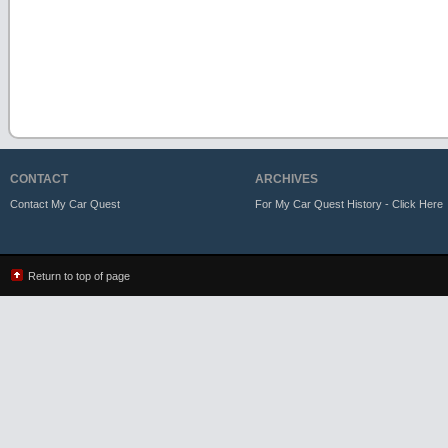
CONTACT
ARCHIVES
Contact My Car Quest
For My Car Quest History - Click Here
Return to top of page