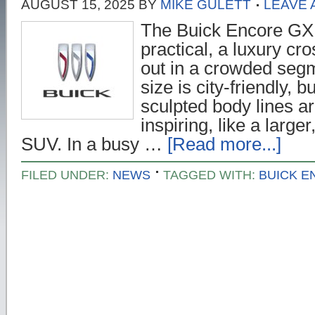
AUGUST 15, 2025
BY
MIKE GULETT
LEAVE
The Buick Encore GX 
practical, a luxury cr
out in a crowded seg
size is city-friendly, 
sculpted body lines a
inspiring, like a larg
SUV. In a busy …
[Read more...]
FILED UNDER:
NEWS
TAGGED WITH:
BUICK E