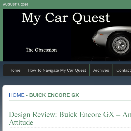
AUGUST 7, 2026
Home
How To Navigate My Car Quest
Archives
Contact
HOME
-
BUICK ENCORE GX
Design Review: Buick Encore GX – Am
Attitude