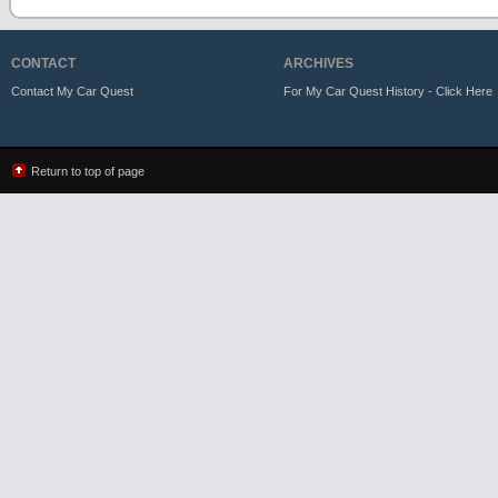
CONTACT
ARCHIVES
Contact My Car Quest
For My Car Quest History - Click Here
Return to top of page