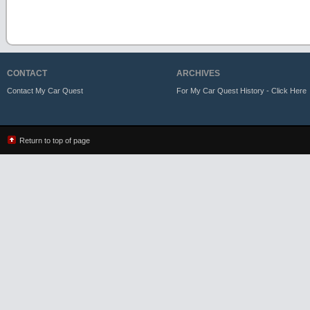
CONTACT
ARCHIVES
Contact My Car Quest
For My Car Quest History - Click Here
Return to top of page