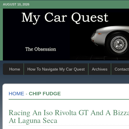
AUGUST 10, 2026
Home
How To Navigate My Car Quest
Archives
Contact
HOME
-
CHIP FUDGE
Racing An Iso Rivolta GT And A Bizz
At Laguna Seca