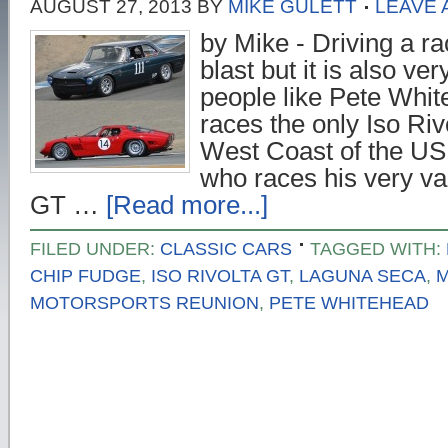
AUGUST 27, 2013
BY
MIKE GULETT
LEAVE
by Mike - Driving a r
blast but it is also very
people like Pete Whit
races the only Iso Ri
West Coast of the US
who races his very va
GT …
[Read more...]
FILED UNDER:
CLASSIC CARS
TAGGED WITH:
CHIP FUDGE
,
ISO RIVOLTA GT
,
LAGUNA SECA
,
MOTORSPORTS REUNION
,
PETE WHITEHEAD