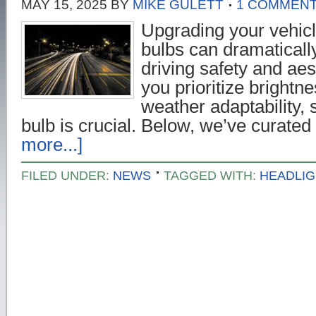
MAY 15, 2025
BY
MIKE GULETT
1 COMMEN
Upgrading your vehicl
bulbs can dramaticall
driving safety and ae
you prioritize brightne
weather adaptability, s
bulb is crucial. Below, we’ve curate
more...]
FILED UNDER:
NEWS
TAGGED WITH:
HEADLIG