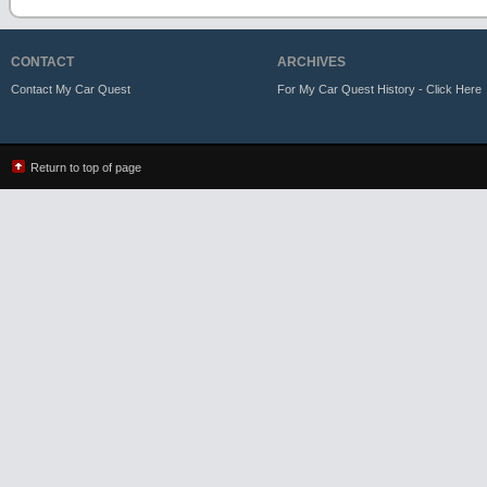
CONTACT
ARCHIVES
Contact My Car Quest
For My Car Quest History - Click Here
Return to top of page