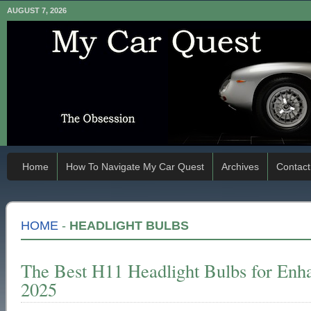
AUGUST 7, 2026
Home
How To Navigate My Car Quest
Archives
Contact
HOME
-
HEADLIGHT BULBS
The Best H11 Headlight Bulbs for Enhan
2025