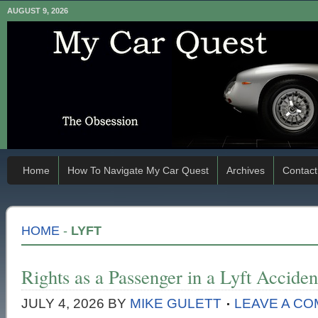
AUGUST 9, 2026
Home
How To Navigate My Car Quest
Archives
Contact
HOME
-
LYFT
Rights as a Passenger in a Lyft Acciden
JULY 4, 2026
BY
MIKE GULETT
LEAVE A C