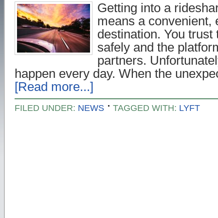
Getting into a ridesha
means a convenient, e
destination. You trust 
safely and the platform
partners. Unfortunatel
happen every day. When the unexpec
[Read more...]
FILED UNDER:
NEWS
TAGGED WITH:
LYFT