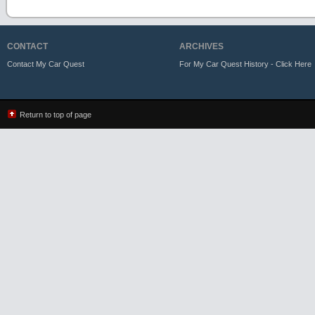
CONTACT
ARCHIVES
Contact My Car Quest
For My Car Quest History - Click Here
Return to top of page