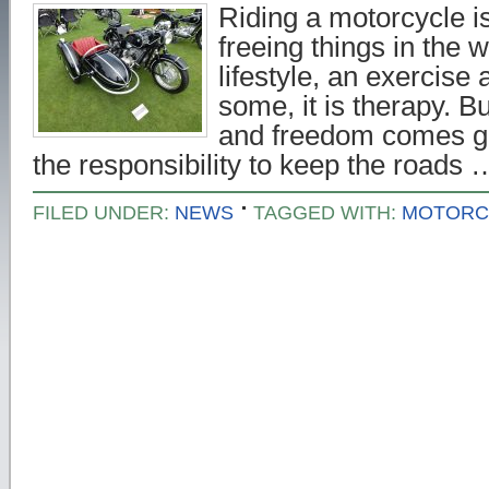
Riding a motorcycle i
freeing things in the w
lifestyle, an exercise a
some, it is therapy. B
and freedom comes gre
the responsibility to keep the roads
FILED UNDER:
NEWS
TAGGED WITH:
MOTORC