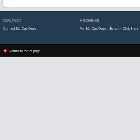
CONTACT
ARCHIVES
Contact My Car Quest
For My Car Quest History - Click Here
Return to top of page