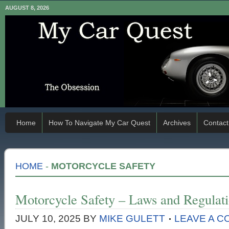
AUGUST 8, 2026
Home
How To Navigate My Car Quest
Archives
Contact
HOME
-
MOTORCYCLE SAFETY
Motorcycle Safety – Laws and Regulat
JULY 10, 2025
BY
MIKE GULETT
LEAVE A 