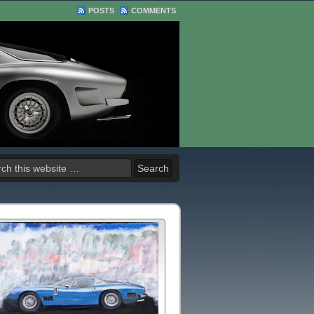
POSTS
COMMENTS