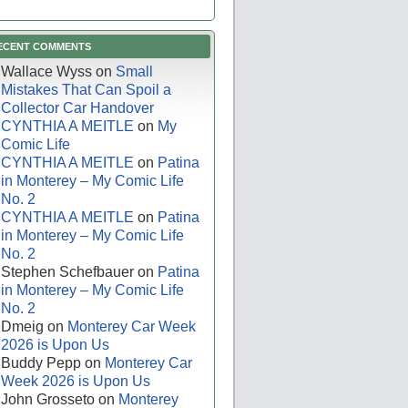
ECENT COMMENTS
Wallace Wyss
on
Small
Mistakes That Can Spoil a
Collector Car Handover
CYNTHIA A MEITLE
on
My
Comic Life
CYNTHIA A MEITLE
on
Patina
in Monterey – My Comic Life
No. 2
CYNTHIA A MEITLE
on
Patina
in Monterey – My Comic Life
No. 2
Stephen Schefbauer
on
Patina
in Monterey – My Comic Life
No. 2
Dmeig
on
Monterey Car Week
2026 is Upon Us
Buddy Pepp
on
Monterey Car
Week 2026 is Upon Us
John Grosseto
on
Monterey