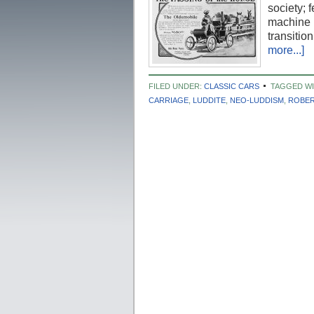
society; 
machine p
transiti
more...]
FILED UNDER:
CLASSIC CARS
TAGGED WI
CARRIAGE
,
LUDDITE
,
NEO-LUDDISM
,
ROBER