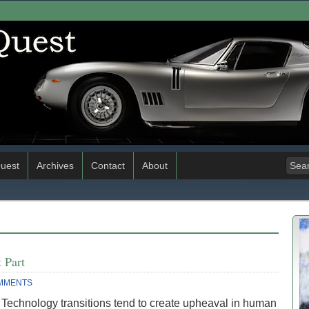
uest
Archives
Contact
About
 Part
MMENTS
 Technology transitions tend to create upheaval in human