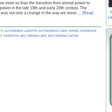
few more so than the transition from animal power to
ower in the late 19th and early 20th century. The
P
on was not only a change in the way we move …
[Read
ca
TH:
AUTOMOBILE LUDDITES
,
AUTONOMOUS CARS
,
HORSE
,
HORSELESS
T THURSTON
,
SELF-DRIVEN CARS
,
SELF-DRIVING CAR MG