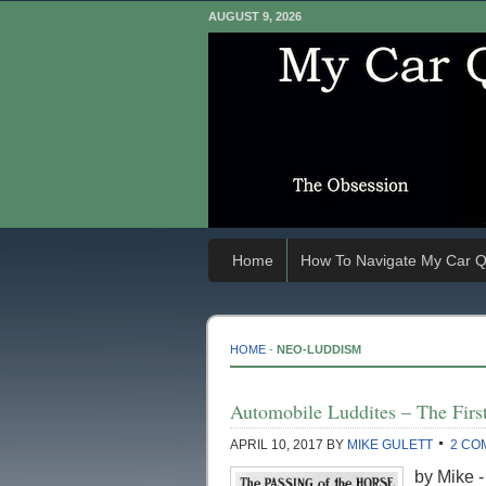
AUGUST 9, 2026
Home
How To Navigate My Car Q
HOME
-
NEO-LUDDISM
Automobile Luddites – The First
APRIL 10, 2017
BY
MIKE GULETT
2 CO
by Mike -