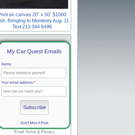
rint on canvas 20" x 30" $1000
sh. Bringing to Monterey Aug. 11
Text 213 344 6496
My Car Quest Emails
Name:
Your email address:
*
Don't Miss A Post
Email
Terms
&
Privacy