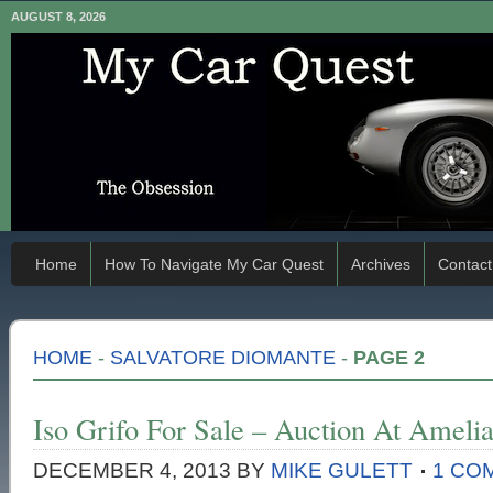
AUGUST 8, 2026
Home
How To Navigate My Car Quest
Archives
Contact
HOME
-
SALVATORE DIOMANTE
-
PAGE 2
Iso Grifo For Sale – Auction At Amelia
DECEMBER 4, 2013
BY
MIKE GULETT
1 CO