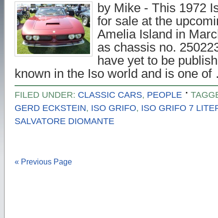
by Mike - This 1972 Is
for sale at the upcom
Amelia Island in March
as chassis no. 250223 
have yet to be publish
known in the Iso world and is one o
FILED UNDER:
CLASSIC CARS
,
PEOPLE
TAGG
GERD ECKSTEIN
,
ISO GRIFO
,
ISO GRIFO 7 LITE
SALVATORE DIOMANTE
« Previous Page