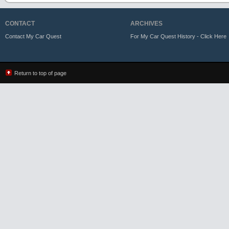
CONTACT
ARCHIVES
Contact My Car Quest
For My Car Quest History - Click Here
Return to top of page