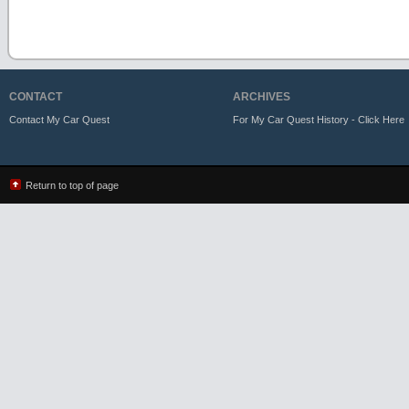
CONTACT
ARCHIVES
Contact My Car Quest
For My Car Quest History - Click Here
Return to top of page