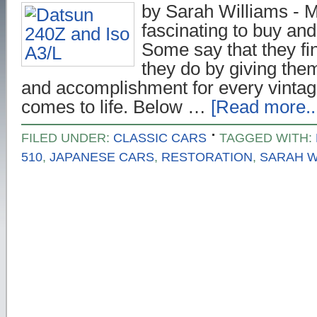
by Sarah Williams - Ma
fascinating to buy and 
Some say that they fin
they do by giving the
and accomplishment for every vintage
comes to life. Below …
[Read more..
FILED UNDER:
CLASSIC CARS
TAGGED WITH:
510
,
JAPANESE CARS
,
RESTORATION
,
SARAH W