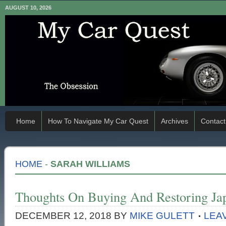
AUGUST 10, 2026
Home
How To Navigate My Car Quest
Archives
Contact
HOME
-
SARAH WILLIAMS
Thoughts On Buying And Restoring Ja
DECEMBER 12, 2018
BY
MIKE GULETT
LEA