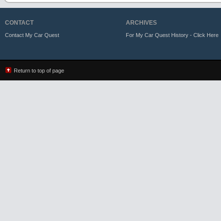
CONTACT
ARCHIVES
Contact My Car Quest
For My Car Quest History - Click Here
Return to top of page