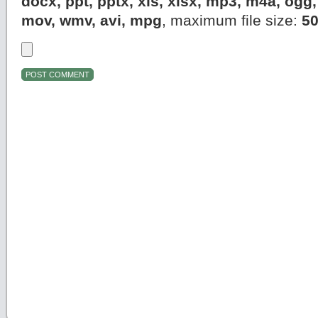
docx, ppt, pptx, xls, xlsx, mp3, m4a, og
mov, wmv, avi, mpg
, maximum file size:
5