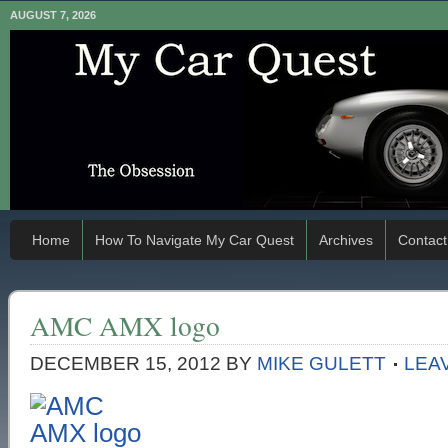
AUGUST 7, 2026
Home
How To Navigate My Car Quest
Archives
Contact
AMC AMX logo
DECEMBER 15, 2012
BY
MIKE GULETT
LEA