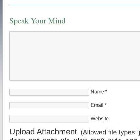
Speak Your Mind
Name
*
Email
*
Website
Upload Attachment
(Allowed file types: