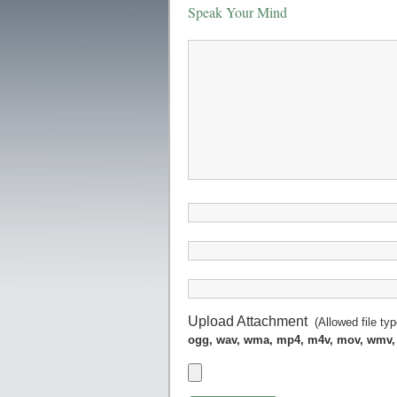
Speak Your Mind
Upload Attachment
(Allowed file ty
ogg, wav, wma, mp4, m4v, mov, wmv,