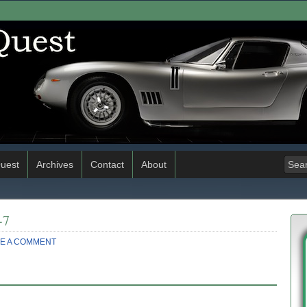
uest
Archives
Contact
About
-7
E A COMMENT