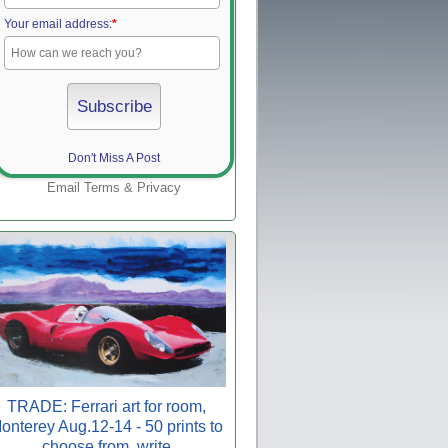
Your email address:
*
Don't Miss A Post
Email
Terms
&
Privacy
TRADE: Ferrari art for room,
onterey Aug.12-14 - 50 prints to
choose from, write