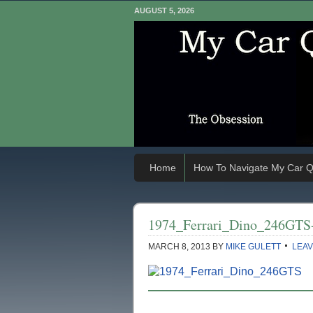
AUGUST 5, 2026
Home
How To Navigate My Car Q
1974_Ferrari_Dino_246GTS
MARCH 8, 2013
BY
MIKE GULETT
LEAV