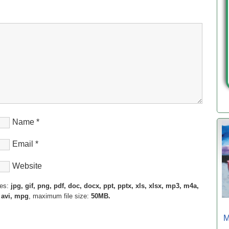
Name
*
Email
*
Website
pes:
jpg, gif, png, pdf, doc, docx, ppt, pptx, xls, xlsx, mp3, m4a,
 avi, mpg
, maximum file size:
50MB.
M