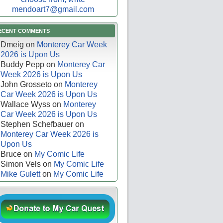
mendoart7@gmail.com
ECENT COMMENTS
Dmeig
on
Monterey Car Week
2026 is Upon Us
Buddy Pepp
on
Monterey Car
Week 2026 is Upon Us
John Grosseto
on
Monterey
Car Week 2026 is Upon Us
Wallace Wyss
on
Monterey
Car Week 2026 is Upon Us
Stephen Schefbauer
on
Monterey Car Week 2026 is
Upon Us
Bruce
on
My Comic Life
Simon Vels
on
My Comic Life
Mike Gulett
on
My Comic Life