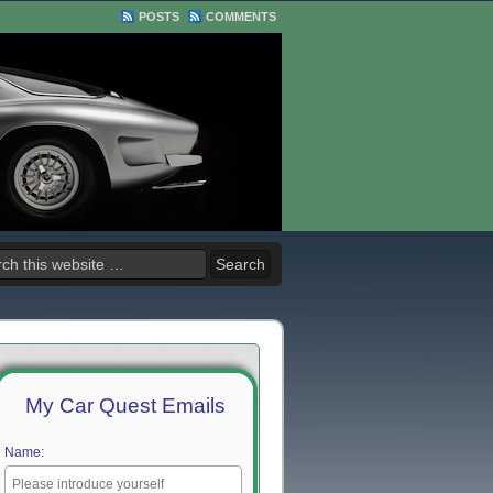
POSTS
COMMENTS
My Car Quest Emails
Name: