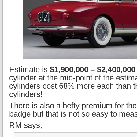
Estimate is
$1,900,000 – $2,400,00
cylinder at the mid-point of the estim
cylinders cost 68% more each than th
cylinders!
There is also a hefty premium for th
badge but that is not so easy to mea
RM says,