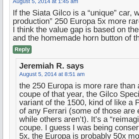
August 5, 2014 at 1:45 am
If the Siata Gilco is a “unique” car,
production” 250 Europa 5x more ra
I think the value gap is based on t
and the homemade horn button of th
Reply
Jeremiah R.
says
August 5, 2014 at 8:51 am
the 250 Europa is more rare than 
coupe of that year, the Gilco Spec
variant of the 1500, kind of like a 
of any Ferrari (some of those are
while others aren’t). It’s a “reimag
coupe. I guess I was being conser
5x, the Europa is probably 50x mo