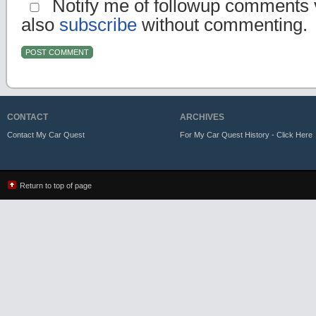
Notify me of followup comments v
also
subscribe
without commenting.
CONTACT
ARCHIVES
Contact My Car Quest
For My Car Quest History - Click Here
Return to top of page