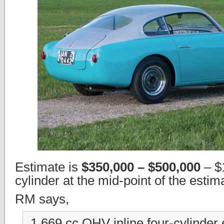
Estimate is
$350,000 – $500,000
– $
cylinder at the mid-point of the estim
RM says,
1,669 cc OHV inline four-cylinder