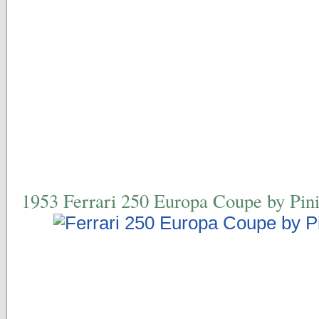
1953 Ferrari 250 Europa Coupe by Pini