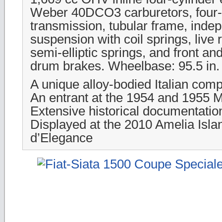
Weber 40DCO3 carburetors, four
transmission, tubular frame, indep
suspension with coil springs, live 
semi-elliptic springs, and front an
drum brakes. Wheelbase: 95.5 in.
A unique alloy-bodied Italian compe
An entrant at the 1954 and 1955 Mi
Extensive historical documentatio
Displayed at the 2010 Amelia Isl
d’Elegance