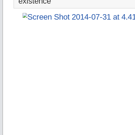
existence