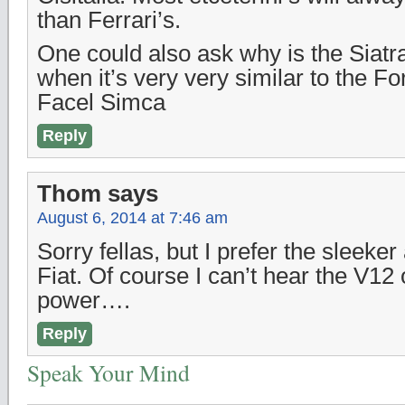
than Ferrari’s.
One could also ask why is the Siatr
when it’s very very similar to the F
Facel Simca
Reply
Thom
says
August 6, 2014 at 7:46 am
Sorry fellas, but I prefer the sleeke
Fiat. Of course I can’t hear the V12 o
power….
Reply
Speak Your Mind