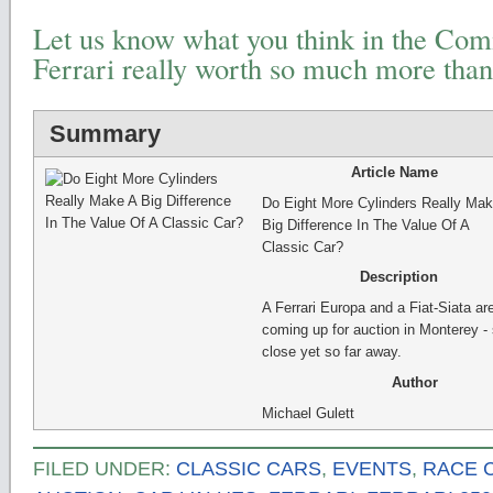
Let us know what you think in the Comm
Ferrari really worth so much more than
Summary
Article Name
Do Eight More Cylinders Really Mak
Big Difference In The Value Of A
Classic Car?
Description
A Ferrari Europa and a Fiat-Siata ar
coming up for auction in Monterey -
close yet so far away.
Author
Michael Gulett
FILED UNDER:
CLASSIC CARS
,
EVENTS
,
RACE 