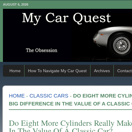
AUGUST 6, 2026
Home
How To Navigate My Car Quest
Archives
Contact
HOME
-
CLASSIC CARS
-
DO EIGHT MORE CYLI
BIG DIFFERENCE IN THE VALUE OF A CLASSIC
Do Eight More Cylinders Really Mak
In The Value Of A Classic Car?