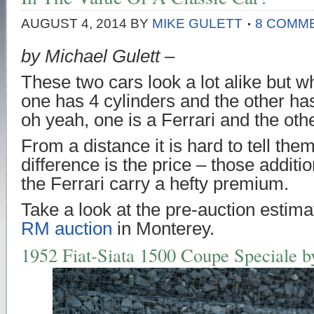
AUGUST 4, 2014
BY
MIKE GULETT
8 COMM
by Michael Gulett –
These two cars look a lot alike but w
one has 4 cylinders and the other ha
oh yeah, one is a Ferrari and the othe
From a distance it is hard to tell the
difference is the price – those additio
the Ferrari carry a hefty premium.
Take a look at the pre-auction estima
RM auction
in Monterey.
1952 Fiat-Siata 1500 Coupe Speciale b