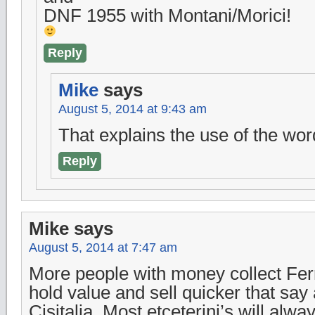
DNF 1955 with Montani/Morici!
Reply
Mike
says
August 5, 2014 at 9:43 am
That explains the use of the wor
Reply
Mike
says
August 5, 2014 at 7:47 am
More people with money collect Ferra
hold value and sell quicker that say 
Cisitalia. Most etceterini’s will alw