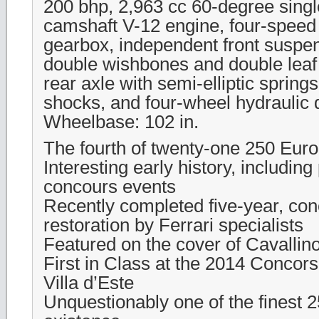
200 bhp, 2,963 cc 60-degree sing
camshaft V-12 engine, four-spee
gearbox, independent front suspen
double wishbones and double leaf 
rear axle with semi-elliptic spring
shocks, and four-wheel hydraulic
Wheelbase: 102 in.
The fourth of twenty-one 250 Eur
Interesting early history, including 
concours events
Recently completed five-year, con
restoration by Ferrari specialists
Featured on the cover of Cavallin
First in Class at the 2014 Concor
Villa d’Este
Unquestionably one of the finest 