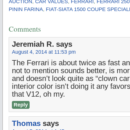
AUCTION
,
CAR VALUES
,
FERRARI
,
FERRARI 25
PININ FARINA
,
FIAT-SIATA 1500 COUPE SPECIAL
Comments
Jeremiah R.
says
August 4, 2014 at 11:53 pm
The Ferrari is about twice as fast a
not to mention sounds better, is mor
and doesn’t look quite as “clown car-
interior color isn’t doing it any favor
that V12, oh my.
Reply
Thomas
says