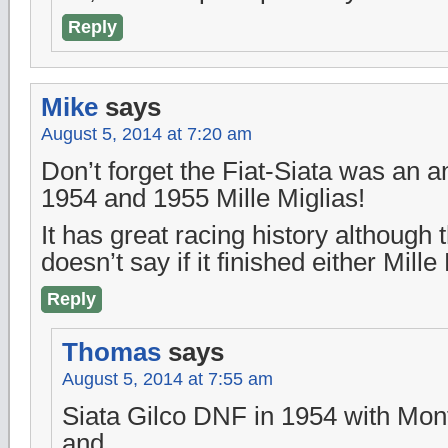
Reply
Mike
says
August 5, 2014 at 7:20 am
Don’t forget the Fiat-Siata was an an
1954 and 1955 Mille Miglias!
It has great racing history although 
doesn’t say if it finished either Mille 
Reply
Thomas
says
August 5, 2014 at 7:55 am
Siata Gilco DNF in 1954 with Mon
and