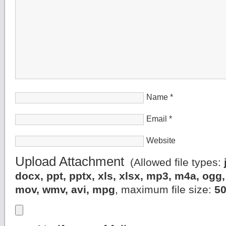
Name
*
Email
*
Website
Upload Attachment
(Allowed file types:
docx, ppt, pptx, xls, xlsx, mp3, m4a, og
mov, wmv, avi, mpg
, maximum file size:
5