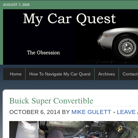
AUGUST 7, 2026
Home
How To Navigate My Car Quest
Archives
Contact
Buick Super Convertible
OCTOBER 6, 2014
BY
MIKE GULETT
LEAVE