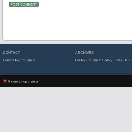
CONTACT
ARCHIVES
Contact My Car Quest
For My Car Quest History - Click Here
Return to top of page