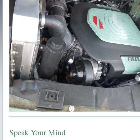
Speak Your Mind