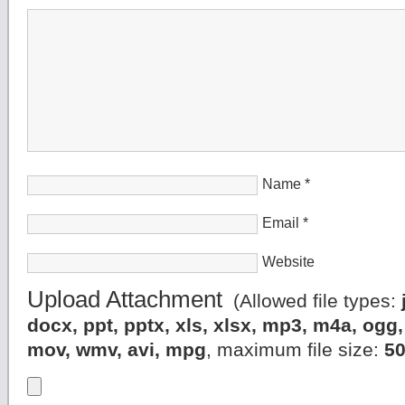
Name
*
Email
*
Website
Upload Attachment
(Allowed file types:
docx, ppt, pptx, xls, xlsx, mp3, m4a, og
mov, wmv, avi, mpg
, maximum file size:
5