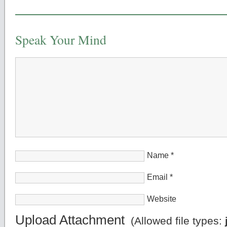
Speak Your Mind
Name
*
Email
*
Website
Upload Attachment
(Allowed file types: