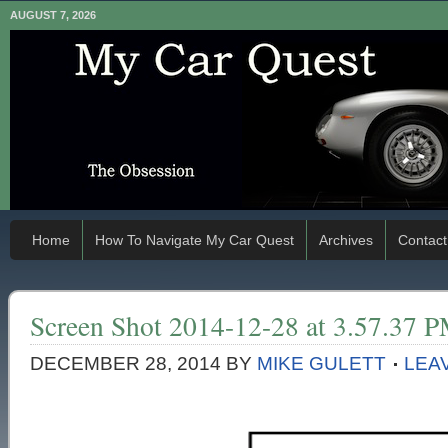
AUGUST 7, 2026
Home
How To Navigate My Car Quest
Archives
Contact
Screen Shot 2014-12-28 at 3.57.37 
DECEMBER 28, 2014
BY
MIKE GULETT
LEA