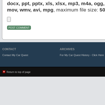
docx, ppt, pptx, xls, xlsx, mp3, m4a, og
mov, wmv, avi, mpg
, maximum file size:
5
CONTACT
ARCHIVES
Contact My Car Quest
For My Car Quest History - Click Here
Return to top of page