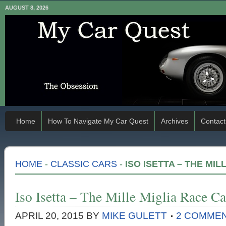
AUGUST 8, 2026
Home
How To Navigate My Car Quest
Archives
Contact
HOME
-
CLASSIC CARS
-
ISO ISETTA – THE MIL
Iso Isetta – The Mille Miglia Race Ca
APRIL 20, 2015
BY
MIKE GULETT
2 COMME