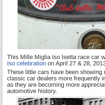
This Mille Miglia Iso Isetta race car 
Iso celebration
on April 27 & 28, 2013
These little cars have been showing 
classic car dealers more frequently i
as they are becoming more appreciat
automotive history.