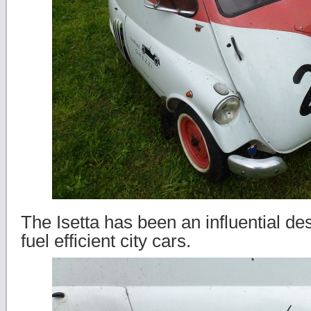
The Isetta has been an influential des
fuel efficient city cars.