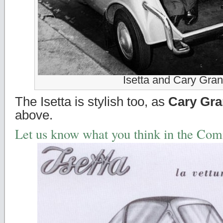
Isetta and Cary Gran
The Isetta is stylish too, as
Cary Gra
above.
Let us know what you think in the Co