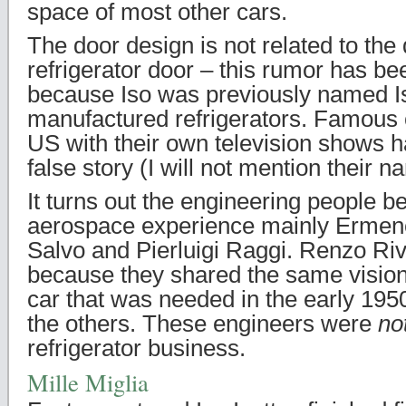
space of most other cars.
The door design is not related to the 
refrigerator door – this rumor has b
because Iso was previously named 
manufactured refrigerators. Famous 
US with their own television shows h
false story (I will not mention their 
It turns out the engineering people b
aerospace experience mainly Ermeneg
Salvo and Pierluigi Raggi. Renzo Rivo
because they shared the same vision
car that was needed in the early 1950
the others. These engineers were
no
refrigerator business.
Mille Miglia