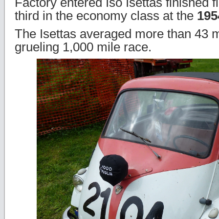
Factory entered Iso Isettas finished f
third in the economy class at the
195
The Isettas averaged more than 43 m
grueling 1,000 mile race.