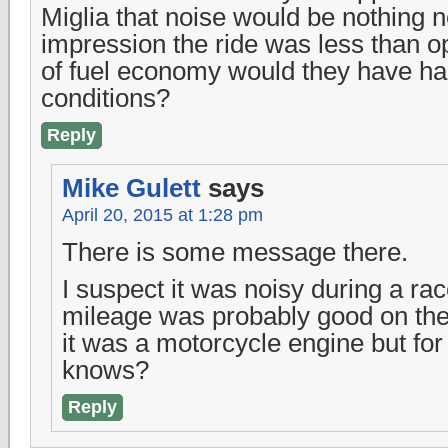
Miglia that noise would be nothing n
impression the ride was less than 
of fuel economy would they have ha
conditions?
Reply
Mike Gulett
says
April 20, 2015 at 1:28 pm
There is some message there.
I suspect it was noisy during a ra
mileage was probably good on the
it was a motorcycle engine but for
knows?
Reply