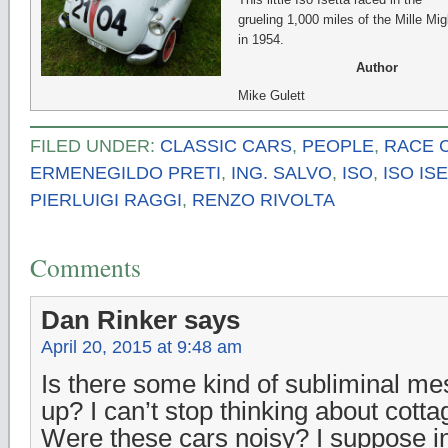
grueling 1,000 miles of the Mille Mig
in 1954.
Author
Mike Gulett
FILED UNDER:
CLASSIC CARS
,
PEOPLE
,
RACE 
ERMENEGILDO PRETI
,
ING. SALVO
,
ISO
,
ISO IS
PIERLUIGI RAGGI
,
RENZO RIVOLTA
Comments
Dan Rinker
says
April 20, 2015 at 9:48 am
Is there some kind of subliminal mes
up? I can’t stop thinking about cot
Were these cars noisy? I suppose in 