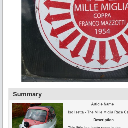
Summary
Article Name
Iso Isetta - The Mille Miglia Race Ca
Description
This little Iso Isetta raced in the