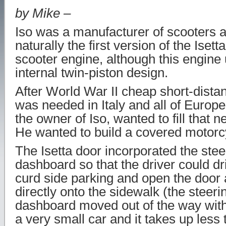
by Mike –
Iso was a manufacturer of scooters a
naturally the first version of the Iset
scooter engine, although this engine 
internal twin-piston design.
After World War II cheap short-dista
was needed in Italy and all of Europ
the owner of Iso, wanted to fill that n
He wanted to build a covered motorc
The Isetta door incorporated the ste
dashboard so that the driver could driv
curd side parking and open the door 
directly onto the sidewalk (the steer
dashboard moved out of the way with 
a very small car and it takes up less 