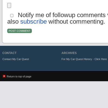
Notify me of followup comments v
also
subscribe
without commenting.
CONTACT
ARCHIVES
Contact My Car Quest
For My Car Quest History - Click Here
Return to top of page