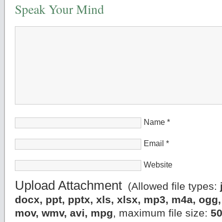
Speak Your Mind
Name
*
Email
*
Website
Upload Attachment
(Allowed file types:
docx, ppt, pptx, xls, xlsx, mp3, m4a, og
mov, wmv, avi, mpg
, maximum file size:
5