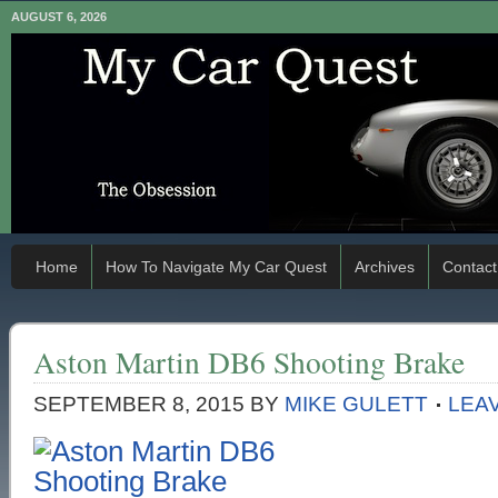
AUGUST 6, 2026
Home
How To Navigate My Car Quest
Archives
Contact
Aston Martin DB6 Shooting Brake
SEPTEMBER 8, 2015
BY
MIKE GULETT
LEA