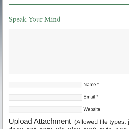
Speak Your Mind
Name
*
Email
*
Website
Upload Attachment
(Allowed file types: