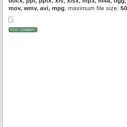
docx, ppt, pptx, xls, xlsx, mp3, m4a, og
mov, wmv, avi, mpg
, maximum file size:
5