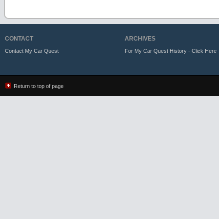
CONTACT
ARCHIVES
Contact My Car Quest
For My Car Quest History - Click Here
Return to top of page