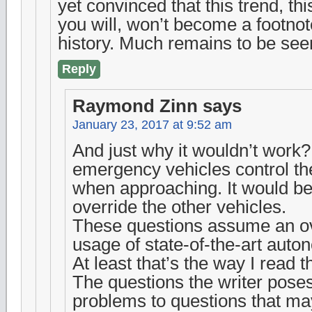
yet convinced that this trend, thi
you will, won’t become a footnot
history. Much remains to be see
Reply
Raymond Zinn
says
January 23, 2017 at 9:52 am
And just why it wouldn’t work
emergency vehicles control the
when approaching. It would be
override the other vehicles.
These questions assume an o
usage of state-of-the-art auto
At least that’s the way I read 
The questions the writer poses,
problems to questions that m