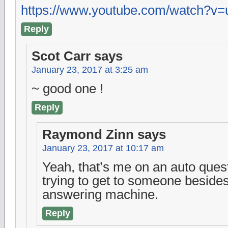
https://www.youtube.com/watch?
Reply
Scot Carr
says
January 23, 2017 at 3:25 am
~ good one !
Reply
Raymond Zinn
says
January 23, 2017 at 10:17 am
Yeah, that’s me on an auto ques
trying to get to someone besides
answering machine.
Reply