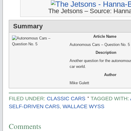
The Jetsons – Source: Hann
Summary
Article Name
Autonomous Cars – Question No. 5
Description
Another question for the autonomou
car world.
Author
Mike Gulett
FILED UNDER:
CLASSIC CARS
TAGGED WITH:
SELF-DRIVEN CARS
,
WALLACE WYSS
Comments