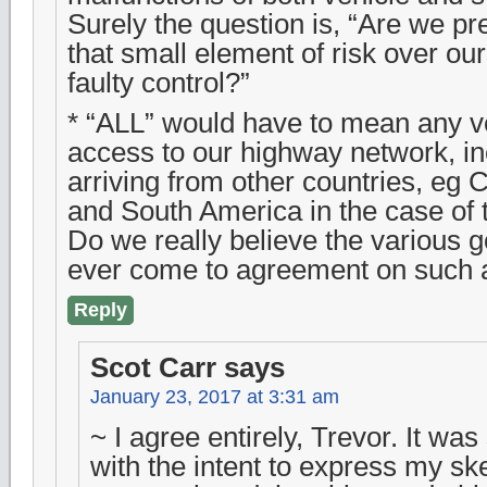
Surely the question is, “Are we pr
that small element of risk over ou
faulty control?”
* “ALL” would have to mean any v
access to our highway network, in
arriving from other countries, eg 
and South America in the case of 
Do we really believe the various
ever come to agreement on such 
Reply
Scot Carr
says
January 23, 2017 at 3:31 am
~ I agree entirely, Trevor. It was
with the intent to express my sk