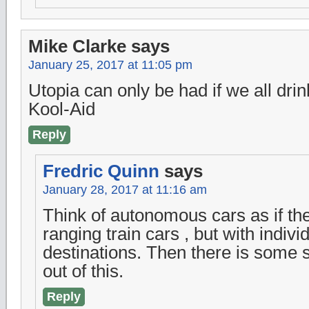
Mike Clarke
says
January 25, 2017 at 11:05 pm
Utopia can only be had if we all dr
Kool-Aid
Reply
Fredric Quinn
says
January 28, 2017 at 11:16 am
Think of autonomous cars as if th
ranging train cars , but with indivi
destinations. Then there is some
out of this.
Reply