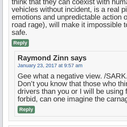
think that they can coexist with hum
vehicles without incident, is a real
emotions and unpredictable action o
road rage), will make it impossible to
safe.
Reply
Raymond Zinn
says
January 23, 2017 at 9:57 am
Gee what a negative view. /SARK
Don’t you know that those who thin
drivers than you or I will be using 
forbid, can one imagine the carna
Reply