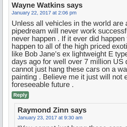
Wayne Watkins
says
January 22, 2017 at 2:06 pm
Unless all vehicles in the world are
pipedream will never work successful
never happen . If it ever did happe
happen to all of the high priced exot
like Bob Jane’s ex lightweight E typ
days ago for well over 7 million US 
cannot just hang these cars on a wall
painting . Believe me it just will not
foreseeable future .
Reply
Raymond Zinn
says
January 23, 2017 at 9:30 am