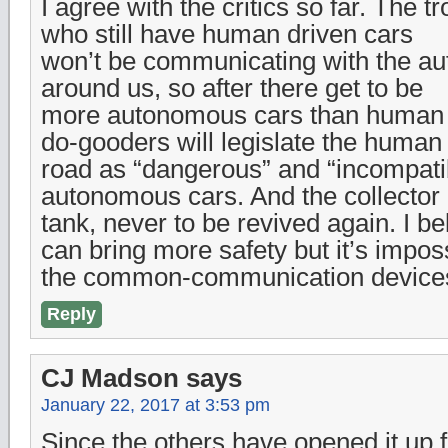
I agree with the critics so far. The t
who still have human driven cars
won’t be communicating with the a
around us, so after there get to be
more autonomous cars than human p
do-gooders will legislate the human 
road as “dangerous” and “incompati
autonomous cars. And the collector 
tank, never to be revived again. I 
can bring more safety but it’s impossi
the common-communication devices 
Reply
CJ Madson
says
January 22, 2017 at 3:53 pm
Since the others have opened it up 