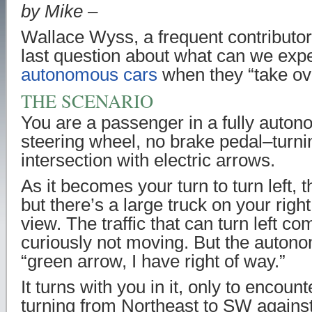
by Mike –
Wallace Wyss, a frequent contributor
last question about what can we exp
autonomous cars
when they “take ov
THE SCENARIO
You are a passenger in a fully auto
steering wheel, no brake pedal–turnin
intersection with electric arrows.
As it becomes your turn to turn left, 
but there’s a large truck on your right
view. The traffic that can turn left c
curiously not moving. But the auton
“green arrow, I have right of way.”
It turns with you in it, only to encou
turning from Northeast to SW against 