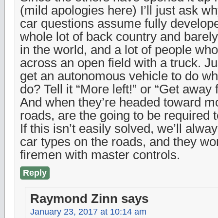
(mild apologies here) I’ll just ask 
car questions assume fully develop
whole lot of back country and barely
in the world, and a lot of people wh
across an open field with a truck. Ju
get an autonomous vehicle to do wha
do? Tell it “More left!” or “Get away
And when they’re headed toward m
roads, are the going to be required 
If this isn’t easily solved, we’ll alw
car types on the roads, and they won’
firemen with master controls.
Reply
Raymond Zinn
says
January 23, 2017 at 10:14 am