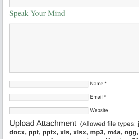
Speak Your Mind
Name
*
Email
*
Website
Upload Attachment
(Allowed file types:
docx, ppt, pptx, xls, xlsx, mp3, m4a, og