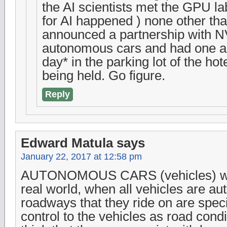
the AI scientists met the GPU la
for AI happened ) none other th
announced a partnership with NV
autonomous cars and had one all
day* in the parking lot of the h
being held. Go figure.
Reply
Edward Matula
says
January 22, 2017 at 12:58 pm
AUTONOMOUS CARS (vehicles) will
real world, when all vehicles are a
roadways that they ride on are speci
control to the vehicles as road cond