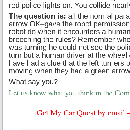
red police lights on. You collide near
The question is:
all the normal par
arrow OK–gave the robot permission
robot do when it encounters a human 
breeching the rules? Remember when
was turning he could not see the polic
turn but a human driver at the wheel 
have had a clue that the left turners
moving when they had a green arrow
What say you?
Let us know what you think in the Co
Get My Car Quest by email – 