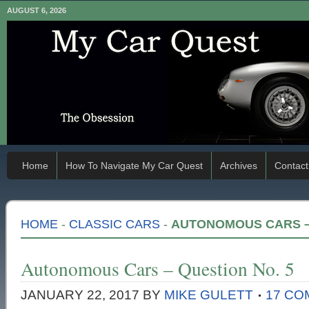
AUGUST 6, 2026
Home
How To Navigate My Car Quest
Archives
Contact
HOME
-
CLASSIC CARS
-
AUTONOMOUS CARS – 
Autonomous Cars – Question No. 5
JANUARY 22, 2017
BY
MIKE GULETT
17 C