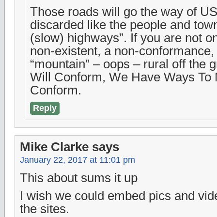
Those roads will go the way of US
discarded like the people and tow
(slow) highways”. If you are not o
non-existent, a non-conformance
“mountain” – oops – rural off the 
Will Conform, We Have Ways To
Conform.
Reply
Mike Clarke
says
January 22, 2017 at 11:01 pm
This about sums it up
I wish we could embed pics and video
the sites.