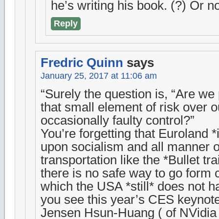
he’s writing his book. (?) Or
Reply
Fredric Quinn
says
January 25, 2017 at 11:06 am
“Surely the question is, “Are we
that small element of risk over 
occasionally faulty control?”
You’re forgetting that Euroland *i
upon socialism and all manner o
transportation like the *Bullet tr
there is no safe way to go form c
which the USA *still* does not ha
you see this year’s CES keynot
Jensen Hsun-Huang ( of NVidia