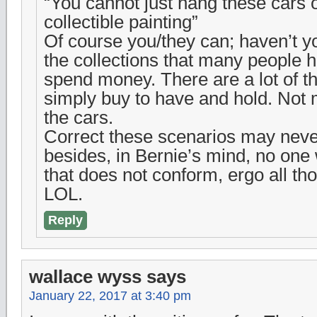
“You cannot just hang these cars o
collectible painting”
Of course you/they can; haven’t y
the collections that many people ha
spend money. There are a lot of th
simply buy to have and hold. Not 
the cars.
Correct these scenarios may nev
besides, in Bernie’s mind, no one 
that does not conform, ergo all th
LOL.
Reply
wallace wyss
says
January 22, 2017 at 3:40 pm