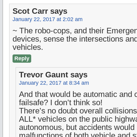
Scot Carr
says
January 22, 2017 at 2:02 am
~ The robo-cops, and their Emergen
devices, sense the intersections and
vehicles.
Reply
Trevor Gaunt
says
January 22, 2017 at 8:34 am
And that would be automatic and 
failsafe? I don’t think so!
There’s no doubt overall collision
ALL* vehicles on the public high
autonomous, but accidents would s
malfunctions of both vehicle and 