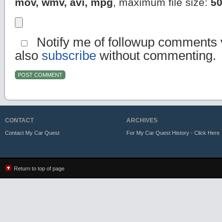
mov, wmv, avi, mpg
, maximum file size:
5
Notify me of followup comments v
also
subscribe
without commenting.
CONTACT
ARCHIVES
Contact My Car Quest
For My Car Quest History - Click Here
Return to top of page