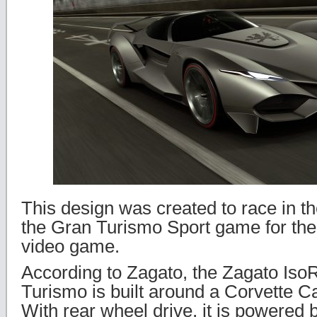
This design was created to race in the
the Gran Turismo Sport game for the
video game.
According to Zagato, the Zagato IsoR
Turismo is built around a Corvette C
With rear wheel drive, it is powered b