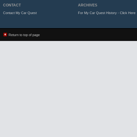
CONTACT
ARCHIVES
Contact My Car Quest
For My Car Quest History - Click Here
Return to top of page