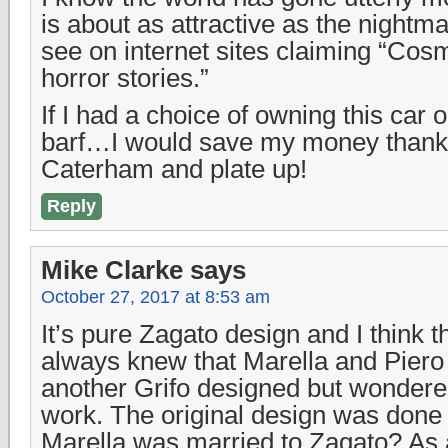
is about as attractive as the nightma
see on internet sites claiming “Cos
horror stories.”
If I had a choice of owning this car
barf…I would save my money thanks
Caterham and plate up!
Reply
Mike Clarke
says
October 27, 2017 at 8:53 am
It’s pure Zagato design and I think th
always knew that Marella and Pier
another Grifo designed but wondere
work. The original design was done 
Marella was married to Zagato? As 