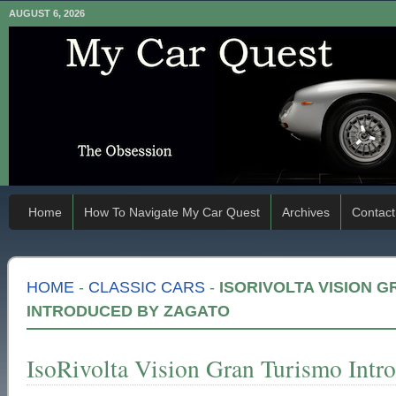
AUGUST 6, 2026
Home
How To Navigate My Car Quest
Archives
Contact
HOME
-
CLASSIC CARS
-
ISORIVOLTA VISION 
INTRODUCED BY ZAGATO
IsoRivolta Vision Gran Turismo Intr