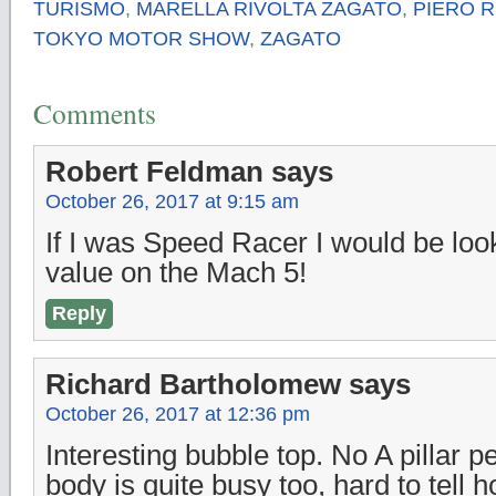
TURISMO
,
MARELLA RIVOLTA ZAGATO
,
PIERO R
TOKYO MOTOR SHOW
,
ZAGATO
Comments
Robert Feldman
says
October 26, 2017 at 9:15 am
If I was Speed Racer I would be look
value on the Mach 5!
Reply
Richard Bartholomew
says
October 26, 2017 at 12:36 pm
Interesting bubble top. No A pillar p
body is quite busy too, hard to tell h