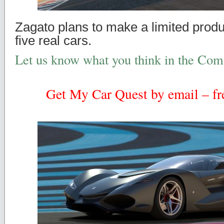
Zagato plans to make a limited produc
five real cars.
Let us know what you think in the Co
Get My Car Quest by email – fre