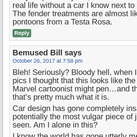
real life without a car I know next to 
The fender treatments are almost li
pontoons from a Testa Rosa.
Reply
Bemused Bill
says
October 26, 2017 at 7:58 pm
Bleh! Seriously? Bloody hell, when I
pics I thought that this looks like the
Marvel cartoonist might pen…and the
that’s pretty much what it is.
Car design has gone completely insa
potentially the most vulgar piece of 
seen. Am I alone in this?
I know the world has gone utterly me