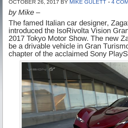
OCTOBER 26, 2017
BY
MIKE GULETT
4 CO
by Mike –
The famed Italian car designer, Zagat
introduced the IsoRivolta Vision Gra
2017 Tokyo Motor Show. The new Zag
be a drivable vehicle in Gran Turismo
chapter of the acclaimed Sony PlayS