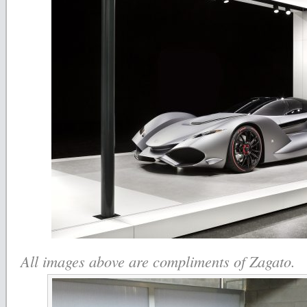
All images above are compliments of Zagato.