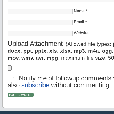
Name
*
Email
*
Website
Upload Attachment
(Allowed file types:
docx, ppt, pptx, xls, xlsx, mp3, m4a, og
mov, wmv, avi, mpg
, maximum file size:
5
Notify me of followup comments v
also
subscribe
without commenting.