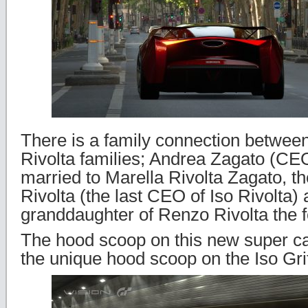
There is a family connection betwee
Rivolta families; Andrea Zagato (CEO
married to Marella Rivolta Zagato, th
Rivolta (the last CEO of Iso Rivolta) 
granddaughter of Renzo Rivolta the f
The hood scoop on this new super ca
the unique hood scoop on the Iso Gri