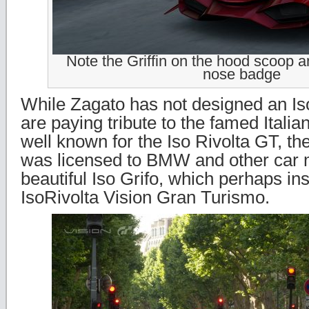
Note the Griffin on the hood scoop a
nose badge
While Zagato has not designed an Is
are paying tribute to the famed Italia
well known for the Iso Rivolta GT, the
was licensed to BMW and other car 
beautiful Iso Grifo, which perhaps in
IsoRivolta Vision Gran Turismo.