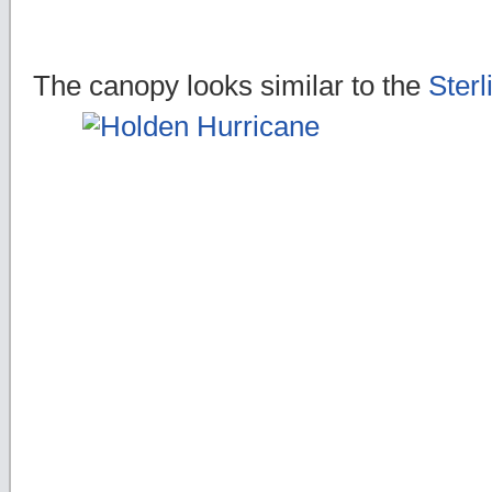
The canopy looks similar to the
Sterl