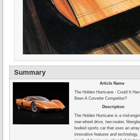
Summary
Article Name
The Holden Hurricane - Could It Hav
Been A Corvette Competitor?
Description
The Holden Hurricane is a mid-engin
rear-wheel drive, two-seater, fibergl
bodied sports car that uses an array
innovative features and technology,