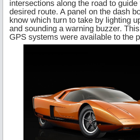
intersections along the road to guide 
desired route. A panel on the dash bo
know which turn to take by lighting u
and sounding a warning buzzer. This
GPS systems were available to the p