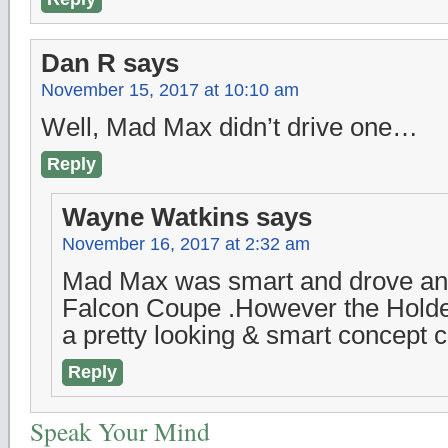
Dan R
says
November 15, 2017 at 10:10 am
Well, Mad Max didn’t drive one…
Reply
Wayne Watkins
says
November 16, 2017 at 2:32 am
Mad Max was smart and drove an 
Falcon Coupe .However the Hold
a pretty looking & smart concept c
Reply
Speak Your Mind