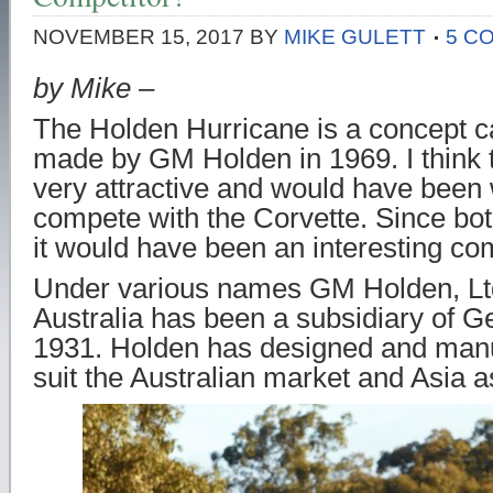
NOVEMBER 15, 2017
BY
MIKE GULETT
5 C
by Mike –
The Holden Hurricane is a concept c
made by GM Holden in 1969. I think t
very attractive and would have been w
compete with the Corvette. Since b
it would have been an interesting com
Under various names GM Holden, Ltd
Australia has been a subsidiary of G
1931. Holden has designed and manu
suit the Australian market and Asia a