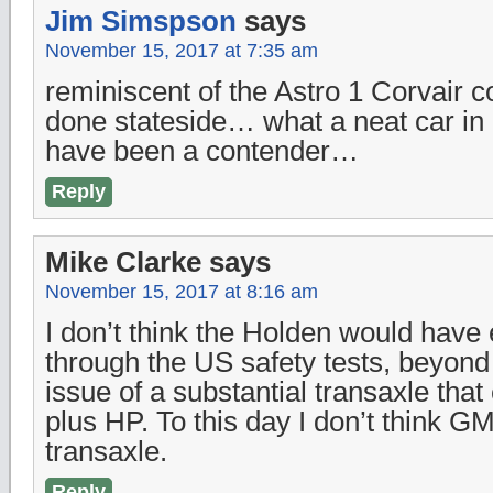
Jim Simspson
says
November 15, 2017 at 7:35 am
reminiscent of the Astro 1 Corvair 
done stateside… what a neat car in
have been a contender…
Reply
Mike Clarke
says
November 15, 2017 at 8:16 am
I don’t think the Holden would have
through the US safety tests, beyond 
issue of a substantial transaxle tha
plus HP. To this day I don’t think 
transaxle.
Reply