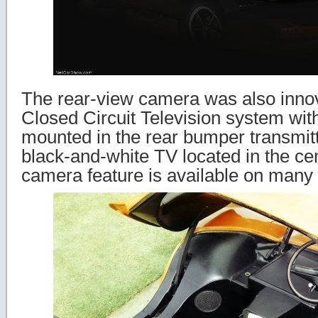
The rear-view camera was also innova
Closed Circuit Television system wi
mounted in the rear bumper transmitt
black-and-white TV located in the ce
camera feature is available on many