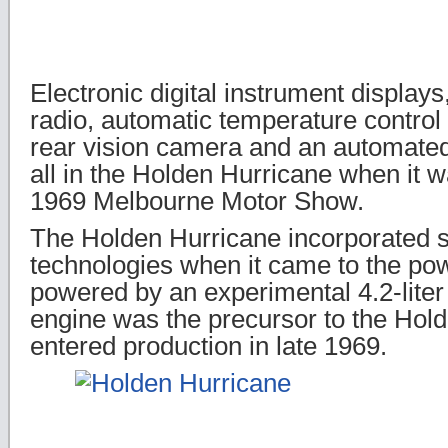
Electronic digital instrument displays
radio, automatic temperature control 
rear vision camera and an automated
all in the Holden Hurricane when it w
1969 Melbourne Motor Show.
The Holden Hurricane incorporated
technologies when it came to the powe
powered by an experimental 4.2-liter 
engine was the precursor to the Hol
entered production in late 1969.