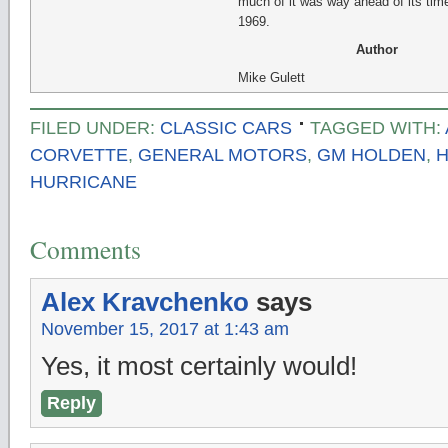
much of it was way ahead of its time
1969.
Author
Mike Gulett
FILED UNDER:
CLASSIC CARS
TAGGED WITH:
CORVETTE
,
GENERAL MOTORS
,
GM HOLDEN
,
HURRICANE
Comments
Alex Kravchenko
says
November 15, 2017 at 1:43 am
Yes, it most certainly would!
Reply