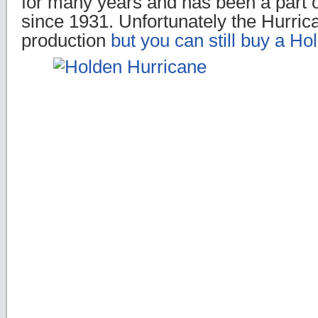
for many years and has been a part 
since 1931. Unfortunately the Hurrica
production
but you can still buy a Ho