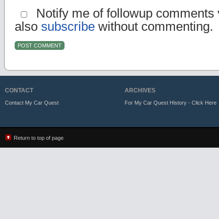
Notify me of followup comments v
also
subscribe
without commenting.
CONTACT
ARCHIVES
Contact My Car Quest
For My Car Quest History - Click Here
Return to top of page