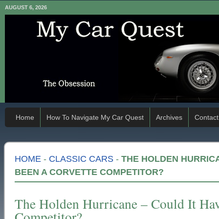
AUGUST 6, 2026
Home
How To Navigate My Car Quest
Archives
Contact
HOME
-
CLASSIC CARS
-
THE HOLDEN HURRICA
BEEN A CORVETTE COMPETITOR?
The Holden Hurricane – Could It Ha
Competitor?