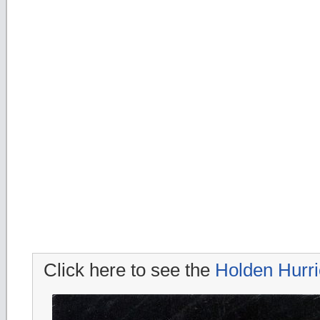
Click here to see the
Holden Hurr