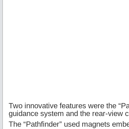
Two innovative features were the “Pa
guidance system and the rear-view 
The “Pathfinder” used magnets emb