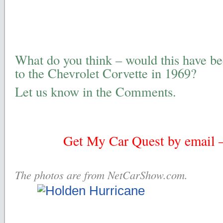
What do you think – would this have be
to the Chevrolet Corvette in 1969?
Let us know in the Comments.
Get My Car Quest by email – 
The photos are from NetCarShow.com.