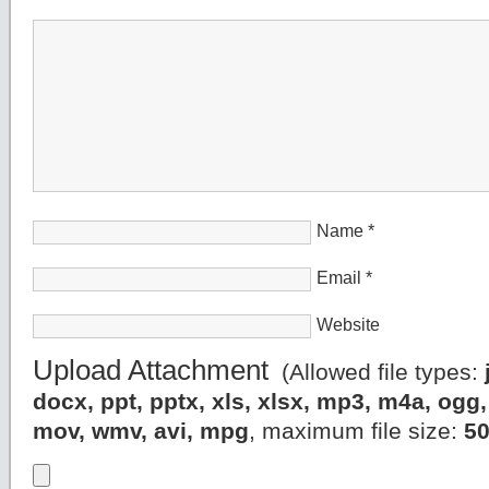
Name
*
Email
*
Website
Upload Attachment
(Allowed file types:
docx, ppt, pptx, xls, xlsx, mp3, m4a, og
mov, wmv, avi, mpg
, maximum file size:
5