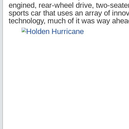
engined, rear-wheel drive, two-seater
sports car that uses an array of inno
technology, much of it was way ahead 