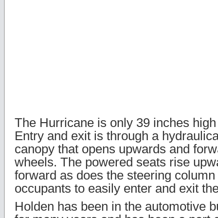
The Hurricane is only 39 inches high
Entry and exit is through a hydraulic
canopy that opens upwards and forwa
wheels. The powered seats rise upwa
forward as does the steering column 
occupants to easily enter and exit th
Holden has been in the automotive bu