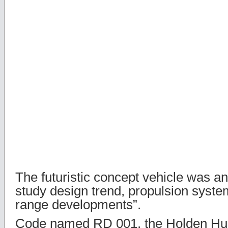
The futuristic concept vehicle was a
study design trend, propulsion syste
range developments”.
Code named RD 001, the Holden Hurr