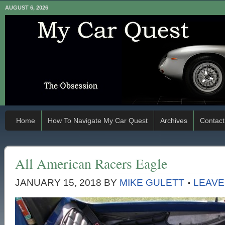
AUGUST 6, 2026
Home
How To Navigate My Car Quest
Archives
Contact
All American Racers Eagle
JANUARY 15, 2018
BY
MIKE GULETT
LEAVE