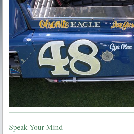
Speak Your Mind