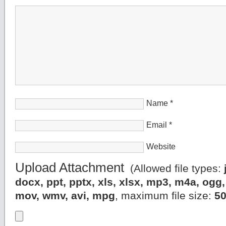
Name
*
Email
*
Website
Upload Attachment
(Allowed file types:
docx, ppt, pptx, xls, xlsx, mp3, m4a, og
mov, wmv, avi, mpg
, maximum file size:
5