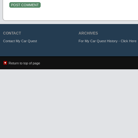
CONTACT
ARCHIVES
Contact My Car Quest
For My Car Quest History - Click Here
Return to top of page