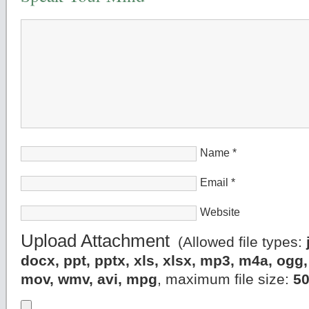
Name
*
Email
*
Website
Upload Attachment
(Allowed file types:
docx, ppt, pptx, xls, xlsx, mp3, m4a, og
mov, wmv, avi, mpg
, maximum file size:
5