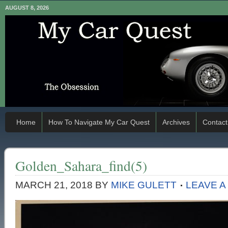
AUGUST 8, 2026
Home
How To Navigate My Car Quest
Archives
Contact
Golden_Sahara_find(5)
MARCH 21, 2018
BY
MIKE GULETT
LEAVE 