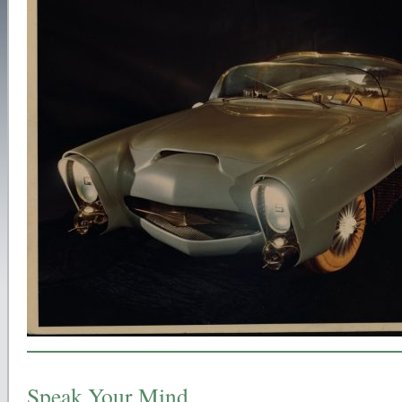
Speak Your Mind