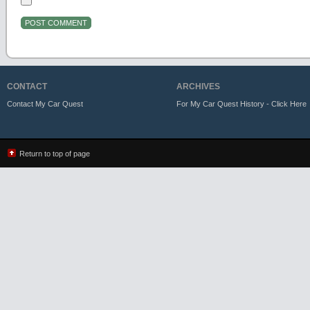
CONTACT
ARCHIVES
Contact My Car Quest
For My Car Quest History - Click Here
Return to top of page