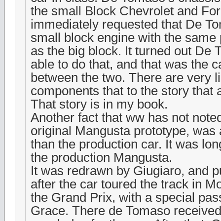
the small Block Chevrolet and Fo
immediately requested that De T
small block engine with the same
as the big block. It turned out D
able to do that, and that was the c
between the two. There are very li
components that to the story that 
That story is in my book.
Another fact that ww has not noted
original Mangusta prototype, was a
than the production car. It was lo
the production Mangusta.
It was redrawn by Giugiaro, and pu
after the car toured the track in M
the Grand Prix, with a special pa
Grace. There de Tomaso receive