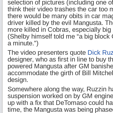
selection of pictures (including one of
think their video trashes the car to
there would be many obits in car ma
driver killed by the evil Mangusta. 
more killed in Cobras, especially big
(Shelby himself told me “a big block C
a minute.”)
The video presenters quote
Dick Ruz
designer, who as first in line to buy 
powered Mangusta after GM banished 
accommodate the girth of Bill Mitchel
design.
Somewhere along the way, Ruzzin ha
suspension worked on by GM engine
up with a fix that DeTomaso could ha
time, the Mangusta was being phased