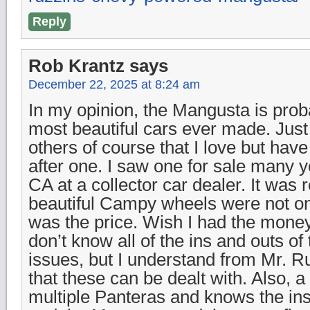
Reply
Rob Krantz
says
December 22, 2025 at 8:24 am
In my opinion, the Mangusta is prob
most beautiful cars ever made. Just 
others of course that I love but hav
after one. I saw one for sale many y
CA at a collector car dealer. It was 
beautiful Campy wheels were not on
was the price. Wish I had the money 
don’t know all of the ins and outs of
issues, but I understand from Mr. 
that these can be dealt with. Also, 
multiple Panteras and knows the ins