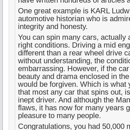
One great example is KARL Ludw
automotive historian who is admir
integrity and honesty.
You can spin many cars, actually 
right conditions. Driving a mid eng
different than a rear wheel drive c
without understanding, the condit
embarrassing. However, if the car 
beauty and drama enclosed in the
would be forgiven. Which is what yo
that most any car that spins out, 
inept driver. And although the Man
flaws, it has now for many years g
pleasure to many people.
Congratulations, you had 50,000 m