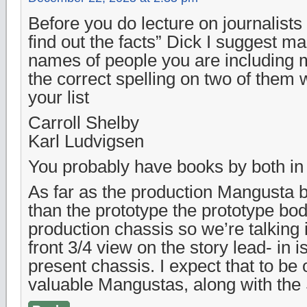
Before you do lecture on journalists 
find out the facts” Dick I suggest ma
names of people you are including m
the correct spelling on two of them 
your list
Carroll Shelby
Karl Ludvigsen
You probably have books by both in y
As far as the production Mangusta be
than the prototype the prototype bo
production chassis so we’re talking
front 3/4 view on the story lead- in is
present chassis. I expect that to be
valuable Mangustas, along with the