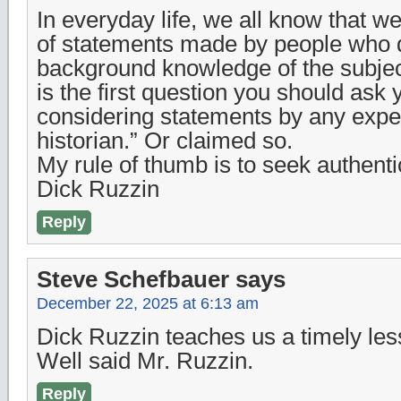
In everyday life, we all know that w
of statements made by people who 
background knowledge of the subjec
is the first question you should ask
considering statements by any expe
historian.” Or claimed so.
My rule of thumb is to seek authentic
Dick Ruzzin
Reply
Steve Schefbauer
says
December 22, 2025 at 6:13 am
Dick Ruzzin teaches us a timely les
Well said Mr. Ruzzin.
Reply