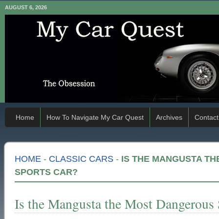
AUGUST 6, 2026
Home
How To Navigate My Car Quest
Archives
Contact
HOME
-
CLASSIC CARS
-
IS THE MANGUSTA T
SPORTS CAR?
Is the Mangusta the Most Dangerous 