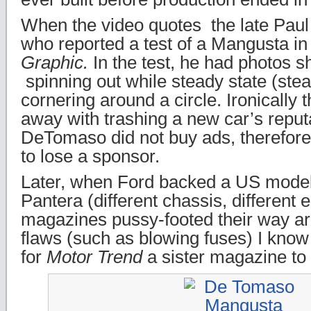
When the video quotes the late Pau
who reported a test of a Mangusta i
Graphic.
In the test, he had photos 
spinning out while steady state (ste
cornering around a circle. Ironically t
away with trashing a new car’s reput
DeTomaso did not buy ads, therefore
to lose a sponsor.
Later, when Ford backed a US mode
Pantera (different chassis, different 
magazines pussy-footed their way ar
flaws (such as blowing fuses) I kno
for
Motor Trend
a sister magazine to