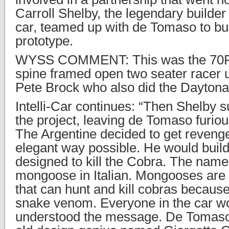
Carroll Shelby, the legendary builder
car, teamed up with de Tomaso to bu
prototype.
WYSS COMMENT: This was the 70P,
spine framed open two seater racer 
Pete Brock who also did the Daytona
Intelli-Car continues: “Then Shelby
the project, leaving de Tomaso furiou
The Argentine decided to get revenge
elegant way possible. He would build 
designed to kill the Cobra. The na
mongoose in Italian. Mongooses are 
that can hunt and kill cobras becaus
snake venom. Everyone in the car wor
understood the message. De Tomaso 