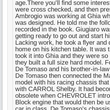
age.There you’ll find some interest
were cross checked, and then pre
Ambrogio was working at Ghia w
was designed. He told me the follo
recorded in the book. Giugiaro wa
getting ready to go out and start
Lacking work, he took a flyer and 
home on his kitchen table. It was
took it into Ghia and they were so
they built a full size hard model. 
De Tomaso and his brother-in-law
De Tomaso then connected the M
model with his racing chassis tha
with CARROL Shelby. It had beco
obsolete when CHEVROLET introdu
Block engine that would then be u
car in class. De Tomaso’s chassi