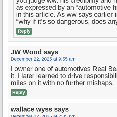
you judge ww, his credibility and hi
as expressed by an “automotive hi
in this article. As ww says earlier 
“why if it’s so dangerous, does an
Reply
JW Wood
says
December 22, 2025 at 9:55 am
I owner one of automotives Real Bea
it. I later learned to drive responsibi
miles on it with no further mishaps.
Reply
wallace wyss
says
December 22, 2025 at 2:35 pm