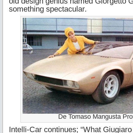
old design genius named Giorgetto G
something spectacular.
De Tomaso Mangusta Pro
Intelli-Car continues; “What Giugiar