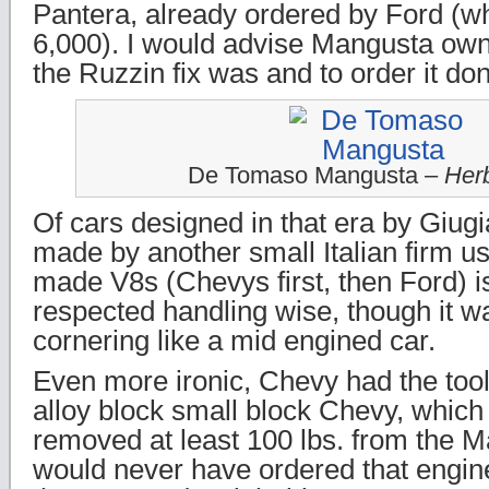
Pantera, already ordered by Ford (wh
6,000). I would advise Mangusta owne
the Ruzzin fix was and to order it done
De Tomaso Mangusta –
Herb
Of cars designed in that era by Giugia
made by another small Italian firm u
made V8s (Chevys first, then Ford) 
respected handling wise, though it w
cornering like a mid engined car.
Even more ironic, Chevy had the too
alloy block small block Chevy, whic
removed at least 100 lbs. from the 
would never have ordered that engine