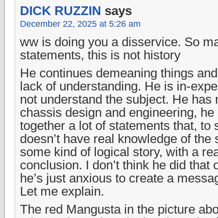
DICK RUZZIN
says
December 22, 2025 at 5:26 am
ww is doing you a disservice. So ma
statements, this is not history
He continues demeaning things and 
lack of understanding. He is in-exp
not understand the subject. He has 
chassis design and engineering, he 
together a lot of statements that, 
doesn’t have real knowledge of the 
some kind of logical story, with a r
conclusion. I don’t think he did that 
he’s just anxious to create a messa
Let me explain.
The red Mangusta in the picture abo