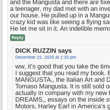
and the Mangusta and there are fix
a teenager, my dad met with an inv
our house. He pulled up in a Mangus
crazy kid was like seeing a flying sa
He let me sit in it. An indelible memo
Reply
DICK RUZZIN
says
December 22, 2025 at 1:33 pm
ww, it’s good that you take the time
I suggest that you read my book.
MANGUSTA,, the Italian Art and D
Tomaso Mangusta. It is still sold o
actually in company with my ne
DREAMS,, essays on the inside st
Motors, Harley Earl in America’s 