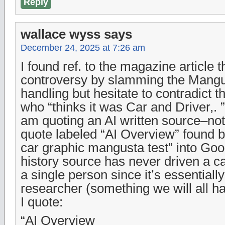
Reply
wallace wyss
says
December 24, 2025 at 7:26 am
I found ref. to the magazine article t
controversy by slamming the Mangu
handling but hesitate to contradict 
who “thinks it was Car and Driver,. ”
am quoting an AI written source–not
quote labeled “AI Overview” found b
car graphic mangusta test” into Goo
history source has never driven a ca
a single person since it’s essentially
researcher (something we will all ha
I quote:
“AI Overview