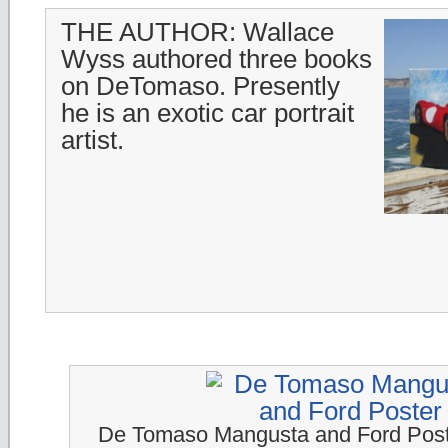
THE AUTHOR: Wallace
Wyss authored three books
on DeTomaso. Presently
he is an exotic car portrait
artist.
De Tomaso Mangusta and Ford Pos