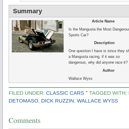
Summary
Article Name
Is the Mangusta the Most Dangerou
Sports Car?
Description
One question I have is since they 
a Mangusta racing, if it was so
dangerous, why did anyone race it?
Author
Wallace Wyss
FILED UNDER:
CLASSIC CARS
TAGGED WITH:
DETOMASO
,
DICK RUZZIN
,
WALLACE WYSS
Comments