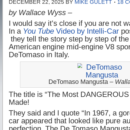
DECEMBER 22, 2025
BY
MIKE GULETT
18 
by Wallace Wyss –
I would say it’s close if you are not 
In a
You Tube
Video by Intelli-Car
pos
they tell the story step by step of the
American engine mid-engine V8 spor
DeTomaso in Italy.
DeTomaso Mangusta –
Wall
The title is “The Most DANGEROUS 
Made!
They said and I quote “In 1967, a gor
car appeared that looked like pure a
perfection. The De Tomaso Mangusta