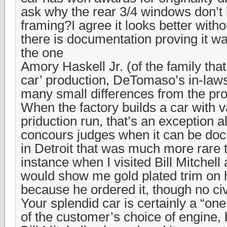
ask why the rear 3/4 windows don’
framing?I agree it looks better wit
there is documentation proving it wa
the one
Amory Haskell Jr. (of the family that
car’ production, DeTomaso’s in-law
many small differences from the pro
When the factory builds a car with v
priduction run, that’s an exception 
concours judges when it can be do
in Detroit that was much more rare th
instance when I visited Bill Mitchell
would show me gold plated trim on h
because he ordered it, though no civ
Your splendid car is certainly a “on
of the customer’s choice of engine, 