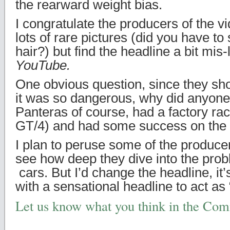
the rearward weight bias.
I congratulate the producers of the vi
lots of rare pictures (did you have t
hair?) but find the headline a bit mis-
YouTube.
One obvious question, since they show
it was so dangerous, why did anyone
Panteras of course, had a factory rac
GT/4) and had some success on the 
I plan to peruse some of the producer
see how deep they dive into the prob
cars. But I’d change the headline, it
with a sensational headline to act as “
Let us know what you think in the Co