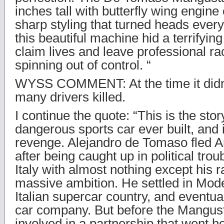
inches tall with butterfly wing engine
sharp styling that turned heads every
this beautiful machine hid a terrifyin
claim lives and leave professional ra
spinning out of control. “
WYSS COMMENT: At the time it didn’
many drivers killed.
I continue the quote: “This is the sto
dangerous sports car ever built, and it
revenge. Alejandro de Tomaso fled A
after being caught up in political trou
Italy with almost nothing except his r
massive ambition. He settled in Mode
Italian supercar country, and eventua
car company. But before the Mangus
involved in a partnership that went h