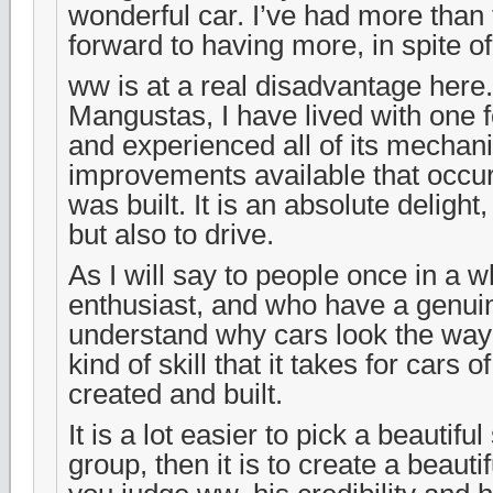
wonderful car. I’ve had more than 
forward to having more, in spite 
ww is at a real disadvantage here
Mangustas, I have lived with one 
and experienced all of its mechan
improvements available that occurr
was built. It is an absolute delight,
but also to drive.
As I will say to people once in a 
enthusiast, and who have a genuin
understand why cars look the way
kind of skill that it takes for cars o
created and built.
It is a lot easier to pick a beautiful 
group, then it is to create a beautiful