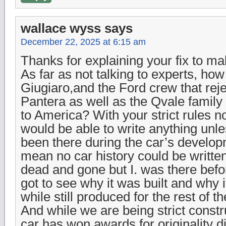
wallace wyss
says
December 22, 2025 at 6:15 am
Thanks for explaining your fix to mak
As far as not talking to experts, h
Giugiaro,and the Ford crew that rej
Pantera as well as the Qvale family 
to America? With your strict rules no
would be able to write anything unl
been there during the car’s develo
mean no car history could be writt
dead and gone but I. was there befo
got to see why it was built and why 
while still produced for the rest of t
And while we are being strict constru
car has won awards for originality d