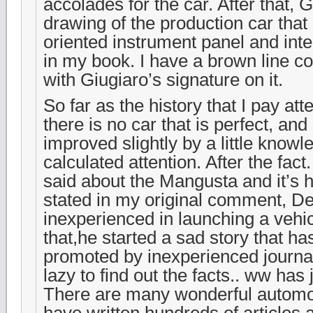
accolades for the car. After that,
drawing of the production car that
oriented instrument panel and inter
in my book. I have a brown line co
with Giugiaro’s signature on it.
So far as the history that I pay att
there is no car that is perfect, an
improved slightly by a little know
calculated attention. After the fa
said about the Mangusta and it’s h
stated in my original comment, 
inexperienced in launching a vehi
that,he started a sad story that has
promoted by inexperienced journal
lazy to find out the facts.. ww has 
There are many wonderful automot
have written hundreds of articles 