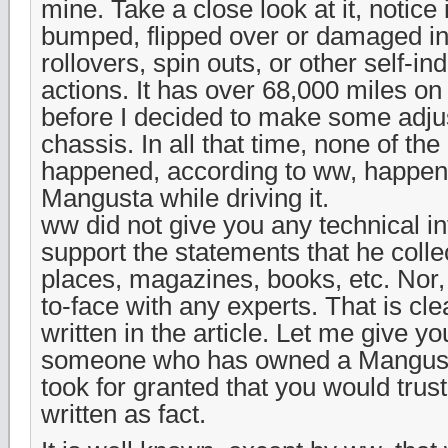
mine. Take a close look at it, notice 
bumped, flipped over or damaged in
rollovers, spin outs, or other self-in
actions. It has over 68,000 miles on 
before I decided to make some adju
chassis. In all that time, none of the
happened, according to ww, happen
Mangusta while driving it.
ww did not give you any technical in
support the statements that he colle
places, magazines, books, etc. Nor, 
to-face with any experts. That is cle
written in the article. Let me give y
someone who has owned a Mangusta
took for granted that you would trus
written as fact.