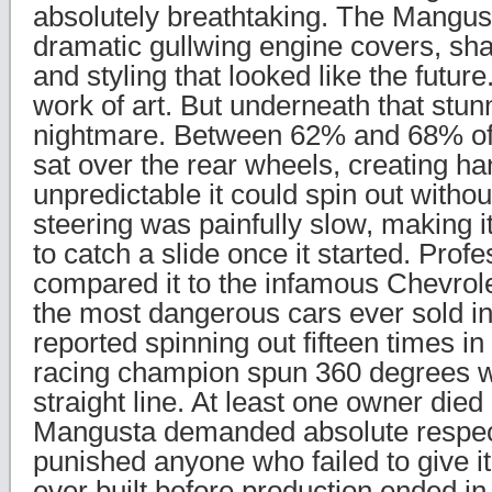
absolutely breathtaking. The Mangus
dramatic gullwing engine covers, sha
and styling that looked like the future.
work of art. But underneath that stun
nightmare. Between 62% and 68% of 
sat over the rear wheels, creating ha
unpredictable it could spin out witho
steering was painfully slow, making i
to catch a slide once it started. Profe
compared it to the infamous Chevrole
the most dangerous cars ever sold 
reported spinning out fifteen times in
racing champion spun 360 degrees wh
straight line. At least one owner died
Mangusta demanded absolute respec
punished anyone who failed to give i
ever built before production ended in