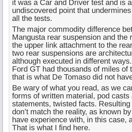
it was a Car and Driver test and is a
undiscovered point that undermines t
all the tests.
The major commodity difference be
Mangusta rear suspension and the r
the upper link attachment to the rea
two rear suspensions are architectu
although executed in different ways
Ford GT had thousands of miles of t
that is what De Tomaso did not have
Be wary of what you read, as we can 
forms of written material, pod casts
statements, twisted facts. Resulting
don’t match the reality, as known by
have experience with, in this case, a
That is what I find here.