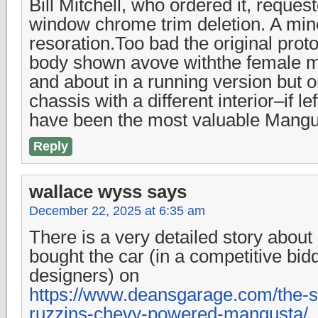
Bill Mitchell, who ordered it, request
window chrome trim deletion. A mino
resoration.Too bad the original pro
body shown avove withthe female m
and about in a running version but on
chassis with a different interior–if lef
have been the most valuable Mangu
Reply
wallace wyss
says
December 22, 2025 at 6:35 am
There is a very detailed story abou
bought the car (in a competitive bi
designers) on
https://www.deansgarage.com/the-s
ruzzins-chevy-powered-mangusta/