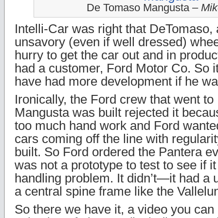
De Tomaso Mangusta –
Mik
Intelli-Car was right that DeTomaso
unsavory (even if well dressed) whee
hurry to get the car out and in produ
had a customer, Ford Motor Co. So i
have had more development if he wasn
Ironically, the Ford crew that went to
Mangusta was built rejected it becau
too much hand work and Ford wanted
cars coming off the line with regulari
built. So Ford ordered the Pantera e
was not a prototype to test to see if 
handling problem. It didn’t—it had a u
a central spine frame like the Valle
So there we have it, a video you can 