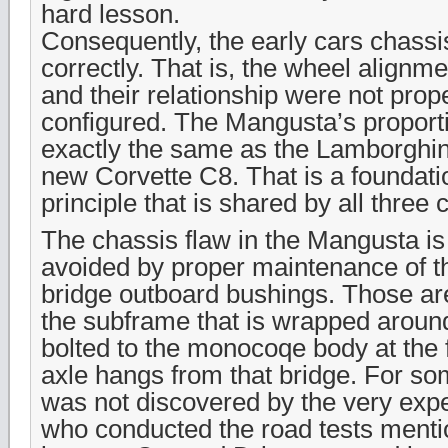
hard lesson.
Consequently, the early cars chassi
correctly. That is, the wheel alignme
and their relationship were not pro
configured. The Mangusta’s proporti
exactly the same as the Lamborghin
new Corvette C8. That is a foundati
principle that is shared by all three 
The chassis flaw in the Mangusta is 
avoided by proper maintenance of t
bridge outboard bushings. Those ar
the subframe that is wrapped aroun
bolted to the monocoqe body at the f
axle hangs from that bridge. For so
was not discovered by the very exp
who conducted the road tests mentio