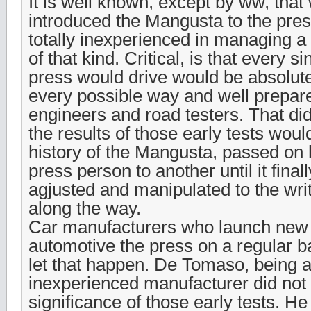
It is well known, except by ww, th
introduced the Mangusta to the pres
totally inexperienced in managing a
of that kind. Critical, is that every si
press would drive would be absolutel
every possible way and well prepar
engineers and road testers. That di
the results of those early tests would
history of the Mangusta, passed on 
press person to another until it final
agjusted and manipulated to the writ
along the way.
Car manufacturers who launch new 
automotive the press on a regular b
let that happen. De Tomaso, being a
inexperienced manufacturer did not
significance of those early tests. He