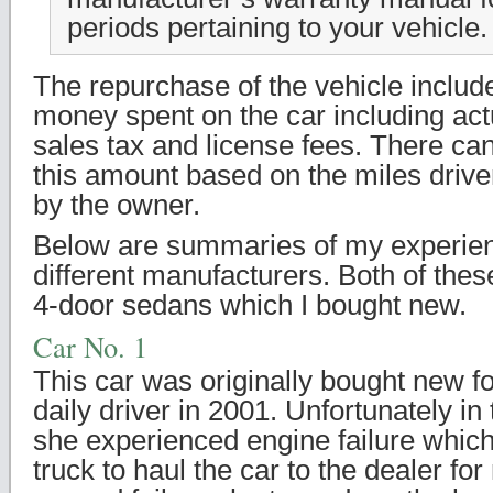
periods pertaining to your vehicle.
The repurchase of the vehicle include
money spent on the car including act
sales tax and license fees. There can
this amount based on the miles drive
by the owner.
Below are summaries of my experien
different manufacturers. Both of thes
4-door sedans which I bought new.
Car No. 1
This car was originally bought new f
daily driver in 2001. Unfortunately in
she experienced engine failure which
truck to haul the car to the dealer for 