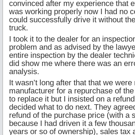
convinced after my experience that e
was working properly now I had no co
could successfully drive it without th
truck.
I took it to the dealer for an inspecti
problem and as advised by the lawye
entire inspection by the dealer techn
did show me where there was an err
analysis.
It wasn’t long after that that we were
manufacturer for a repurchase of th
to replace it but I insisted on a refun
decided what to do next. They agreed
refund of the purchase price (with a 
because I had driven it a few thousan
years or so of ownership), sales tax 