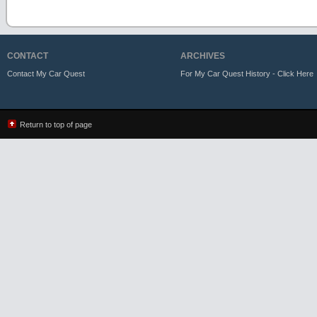
CONTACT
ARCHIVES
Contact My Car Quest
For My Car Quest History - Click Here
Return to top of page