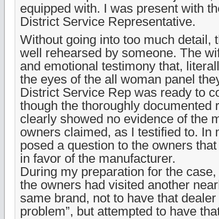
equipped with. I was present with t
District Service Representative.
Without going into too much detail,
well rehearsed by someone. The wi
and emotional testimony that, literal
the eyes of the all woman panel th
District Service Rep was ready to 
though the thoroughly documented r
clearly showed no evidence of the m
owners claimed, as I testified to. I
posed a question to the owners that
in favor of the manufacturer.
During my preparation for the case, 
the owners had visited another nearb
same brand, not to have that dealer a
problem”, but attempted to have tha