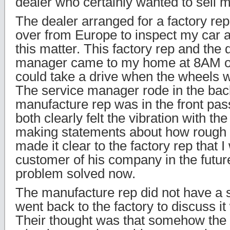
dealer who certainly wanted to sell m
The dealer arranged for a factory repr
over from Europe to inspect my car a
this matter. This factory rep and the 
manager came to my home at 8AM o
could take a drive when the wheels we
The service manager rode in the bac
manufacture rep was in the front pa
both clearly felt the vibration with t
making statements about how rough t
made it clear to the factory rep that I
customer of his company in the future
problem solved now.
The manufacture rep did not have a s
went back to the factory to discuss it
Their thought was that somehow the 