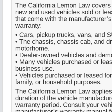
The California Lemon Law covers 
new and used vehicles sold or leas
that come with the manufacturer’s
warranty:
• Cars, pickup trucks, vans, and 
• The chassis, chassis cab, and dri
motorhome.
• Dealer-owned vehicles and demo
• Many vehicles purchased or leas
business use.
• Vehicles purchased or leased for
family, or household purposes.
The California Lemon Law applies
duration of the vehicle manufacture
warranty period. Consult your veh
manufacturer’s warranty manual f