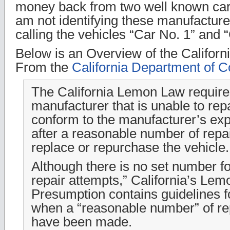
money back from two well known car
am not identifying these manufactur
calling the vehicles “Car No. 1” and 
Below is an Overview of the Califor
From the
California Department of C
The California Lemon Law require
manufacturer that is unable to repa
conform to the manufacturer’s ex
after a reasonable number of repai
replace or repurchase the vehicle.
Although there is no set number f
repair attempts,” California’s Le
Presumption contains guidelines f
when a “reasonable number” of re
have been made.