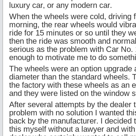
luxury car, or any modern car.
When the wheels were cold, driving fir
morning, the rear wheels would vibr
ride for 15 minutes or so until they
then the ride was smooth and normal
serious as the problem with Car No. 
enough to motivate me to do someth
The wheels were an option upgrade 
diameter than the standard wheels. 
the factory with these wheels as an 
and they were listed on the window st
After several attempts by the dealer 
problem with no solution I wanted thi
back by the manufacturer. I decided 
this myself without a lawyer and with 