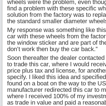
wheels were the problem, even thoug
find a problem with these specific w
solution from the factory was to rep
the standard smaller diameter wheel
My response was something like this, 
car with these wheels from the factory
the window sticker and are part of the
don’t work then buy the car back.”
Soon thereafter the dealer contacted
to trade this car, where I would recei
price plus tax and license, for anothe
specify. I liked this idea and specifie
found on a boat on the way to the U
manufacturer redirected this car to m
where I received 100% of my investm
as trade in value and paid a reasonab