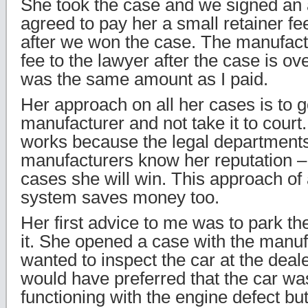
She took the case and we signed an
agreed to pay her a small retainer fe
after we won the case. The manufact
fee to the lawyer after the case is o
was the same amount as I paid.
Her approach on all her cases is to go
manufacturer and not take it to court
works because the legal departments
manufacturers know her reputation –
cases she will win. This approach of 
system saves money too.
Her first advice to me was to park th
it. She opened a case with the manuf
wanted to inspect the car at the deal
would have preferred that the car was 
functioning with the engine defect b