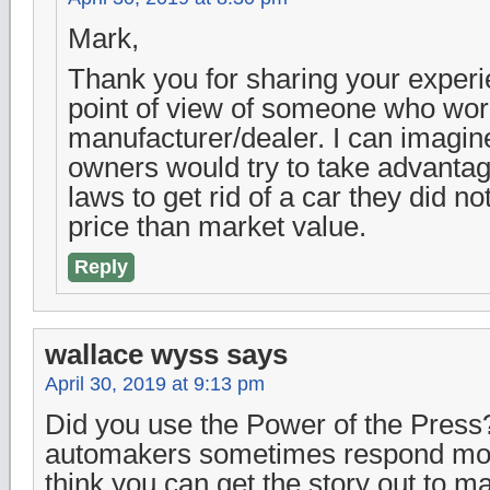
Mark,
Thank you for sharing your exper
point of view of someone who wor
manufacturer/dealer. I can imagin
owners would try to take advantag
laws to get rid of a car they did no
price than market value.
Reply
wallace wyss
says
April 30, 2019 at 9:13 pm
Did you use the Power of the Press?
automakers sometimes respond more
think you can get the story out to m