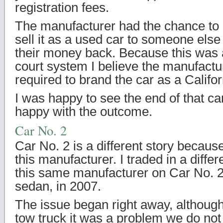
registration fees.
The manufacturer had the chance to 
sell it as a used car to someone els
their money back. Because this was a
court system I believe the manufactu
required to brand the car as a Calif
I was happy to see the end of that ca
happy with the outcome.
Car No. 2
Car No. 2 is a different story because
this manufacturer. I traded in a diff
this same manufacturer on Car No. 2
sedan, in 2007.
The issue began right away, although 
tow truck it was a problem we do not