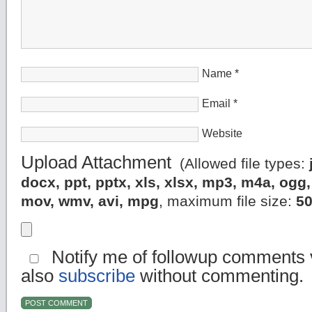
Name
*
Email
*
Website
Upload Attachment
(Allowed file types:
docx, ppt, pptx, xls, xlsx, mp3, m4a, og
mov, wmv, avi, mpg
, maximum file size:
5
Notify me of followup comments v
also
subscribe
without commenting.