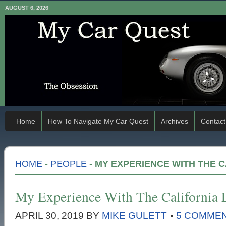
AUGUST 6, 2026
Home
How To Navigate My Car Quest
Archives
Contact
HOME
-
PEOPLE
-
MY EXPERIENCE WITH THE 
My Experience With The California
APRIL 30, 2019
BY
MIKE GULETT
5 COMME