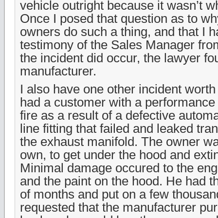
vehicle outright because it wasn’t w
Once I posed that question as to wh
owners do such a thing, and that I 
testimony of the Sales Manager from
the incident did occur, the lawyer fo
manufacturer.
I also have one other incident worth 
had a customer with a performance 
fire as a result of a defective autom
line fitting that failed and leaked tr
the exhaust manifold. The owner wa
own, to get under the hood and extin
Minimal damage occured to the en
and the paint on the hood. He had t
of months and put on a few thousan
requested that the manufacturer pur