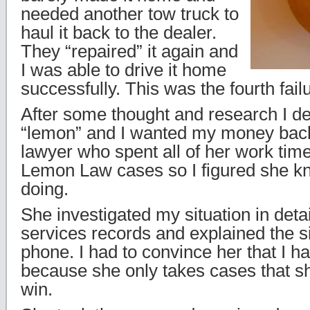
needed another tow truck to
haul it back to the dealer.
They “repaired” it again and
I was able to drive it home
successfully. This was the fourth failu
After some thought and research I de
“lemon” and I wanted my money back
lawyer who spent all of her work time
Lemon Law cases so I figured she 
doing.
She investigated my situation in detail
services records and explained the si
phone. I had to convince her that I h
because she only takes cases that sh
win.