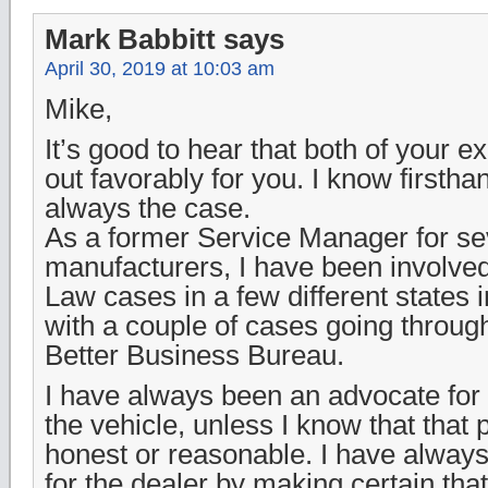
Mark Babbitt
says
April 30, 2019 at 10:03 am
Mike,
It’s good to hear that both of your 
out favorably for you. I know firsthan
always the case.
As a former Service Manager for sev
manufacturers, I have been involve
Law cases in a few different states 
with a couple of cases going through
Better Business Bureau.
I have always been an advocate fo
the vehicle, unless I know that that 
honest or reasonable. I have alway
for the dealer by making certain that