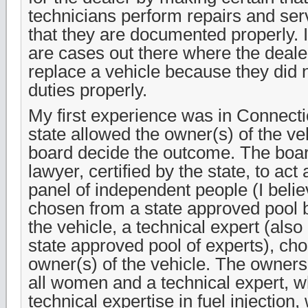
technicians perform repairs and ser
that they are documented properly. I
are cases out there where the deale
replace a vehicle because they did n
duties properly.
My first experience was in Connectic
state allowed the owner(s) of the ve
board decide the outcome. The boar
lawyer, certified by the state, to act
panel of independent people (I belie
chosen from a state approved pool b
the vehicle, a technical expert (als
state approved pool of experts), ch
owner(s) of the vehicle. The owners
all women and a technical expert, 
technical expertise in fuel injection