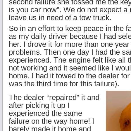
second failure she tossed me the key
is you car now”. We do not expect a 
leave us in need of a tow truck.
So in an effort to keep peace in the f
as my daily driver because I had sele
her. I drove it for more than one year
problems. Then one day I had the sa
experienced. The engine felt like all 
not working and it seemed like I woul
home. I had it towed to the dealer for
was the third time for this failure).
The dealer “repaired” it and
after picking it up I
experienced the same
failure on the way home! I
barely made it home and