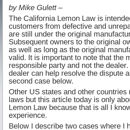
by Mike Gulett –
The California Lemon Law is intended
customers from defective and unrepai
are still under the original manufactu
Subsequent owners to the original o
as well as long as the original manuf
valid. It is important to note that the
responsible party and not the dealer
dealer can help resolve the dispute as
second case below.
Other US states and other countries
laws but this article today is only abo
Lemon Law because that is all I know
experience.
Below I describe two cases where I 