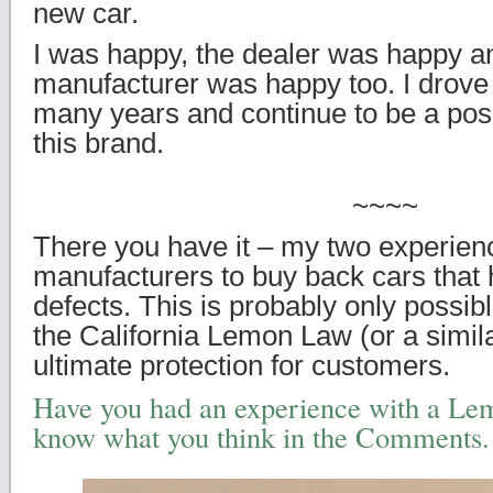
new car.
I was happy, the dealer was happy an
manufacturer was happy too. I drove 
many years and continue to be a posi
this brand.
~~~~
There you have it – my two experien
manufacturers to buy back cars that
defects. This is probably only possibl
the California Lemon Law (or a simil
ultimate protection for customers.
Have you had an experience with a Le
know what you think in the Comments.