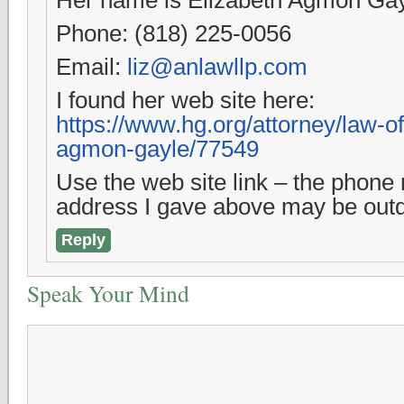
Phone: (818) 225-0056
Email:
liz@anlawllp.com
I found her web site here:
https://www.hg.org/attorney/law-of
agmon-gayle/77549
Use the web site link – the phon
address I gave above may be outd
Reply
Speak Your Mind