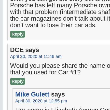
Porsche has left many Porsche own
with that problem (intermediate shaf
the car magazines don’t talk about i
don’t want to lose their car ads.
Reply
DCE
says
April 30, 2020 at 11:46 am
Would you please share the name of
that you used for Car #1?
Reply
Mike Gulett
says
April 30, 2020 at 12:55 pm
Her name is Elizabeth Agmon Gayl