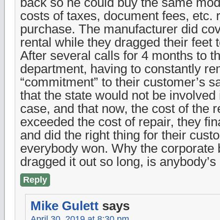
back so he could buy the same mod
costs of taxes, document fees, etc. r
purchase. The manufacturer did cove
rental while they dragged their feet
After several calls for 4 months to 
department, having to constantly re
“commitment” to their customer’s sat
that the state would not be involve
case, and that now, the cost of the r
exceeded the cost of repair, they fi
and did the right thing for their cust
everybody won. Why the corporate
dragged it out so long, is anybody’s
Reply
Mike Gulett
says
April 30, 2019 at 8:30 pm