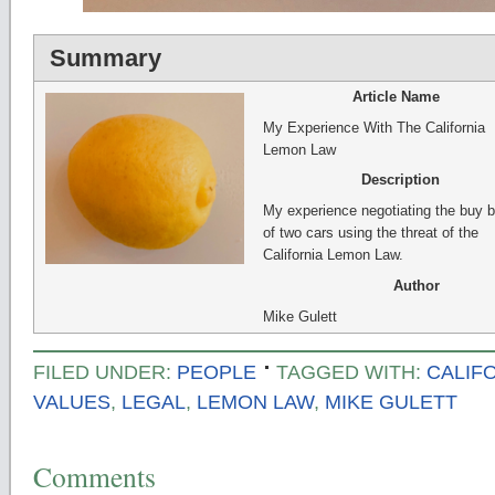
Summary
Article Name
My Experience With The California
Lemon Law
Description
My experience negotiating the buy 
of two cars using the threat of the
California Lemon Law.
Author
Mike Gulett
FILED UNDER:
PEOPLE
TAGGED WITH:
CALIF
VALUES
,
LEGAL
,
LEMON LAW
,
MIKE GULETT
Comments