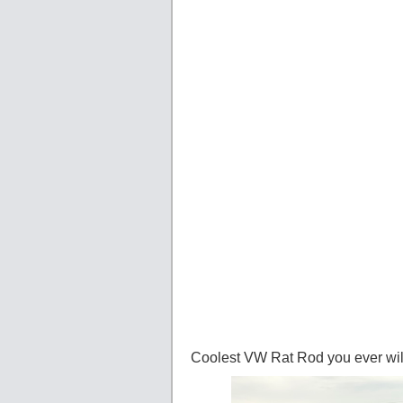
Coolest VW Rat Rod you ever wil