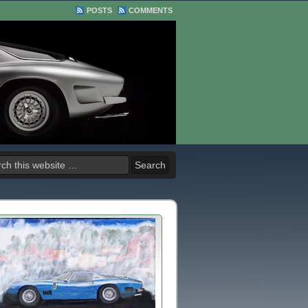
POSTS
COMMENTS