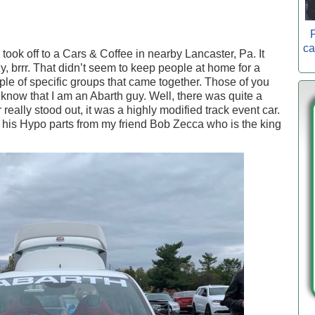
P
ca
 took off to a Cars & Coffee in nearby Lancaster, Pa. It
y, brrr. That didn’t seem to keep people at home for a
le of specific groups that came together. Those of you
know that I am an Abarth guy. Well, there was quite a
eally stood out, it was a highly modified track event car.
 his Hypo parts from my friend Bob Zecca who is the king