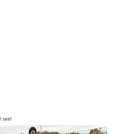
l see!