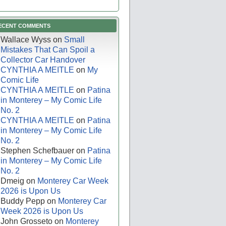
ECENT COMMENTS
Wallace Wyss
on
Small
Mistakes That Can Spoil a
Collector Car Handover
CYNTHIA A MEITLE
on
My
Comic Life
CYNTHIA A MEITLE
on
Patina
in Monterey – My Comic Life
No. 2
CYNTHIA A MEITLE
on
Patina
in Monterey – My Comic Life
No. 2
Stephen Schefbauer
on
Patina
in Monterey – My Comic Life
No. 2
Dmeig
on
Monterey Car Week
2026 is Upon Us
Buddy Pepp
on
Monterey Car
Week 2026 is Upon Us
John Grosseto
on
Monterey