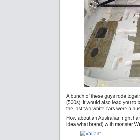
A bunch of these guys rode togeth
(500s). It would also lead you to 
the last two white cars were a h
How about an Australian right han
idea what brand) with monster W