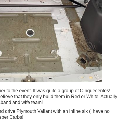
er to the event. It was quite a group of Cinquecentos!
believe that they only build them in Red or White. Actually
usband and wife team!
d drive Plymouth Valiant with an inline six (I have no
eber Carbs!