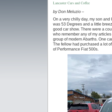
Lancaster Cars and Coffee
by Don Meluzio –
On a very chilly day, my son and I
was 53 Degrees and a little breez
good car show. There were a coup
who remember any of my articles 
group of modern Abarths. One car r
The fellow had purchased a lot of
of Performance Fiat 500s.