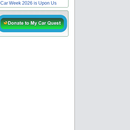
Car Week 2026 is Upon Us