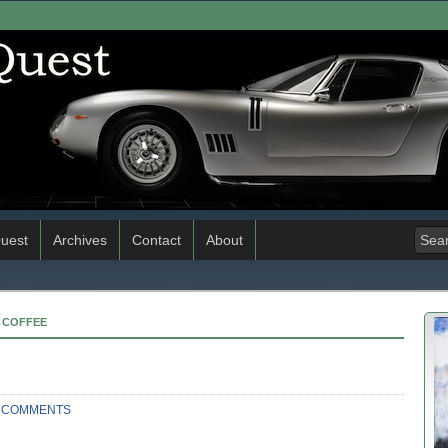
uest
Archives
Contact
About
& COFFEE
 COMMENTS