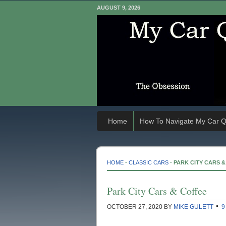
AUGUST 9, 2026
Home
How To Navigate My Car Q
HOME
-
CLASSIC CARS
-
PARK CITY CARS 
Park City Cars & Coffee
OCTOBER 27, 2020
BY
MIKE GULETT
9