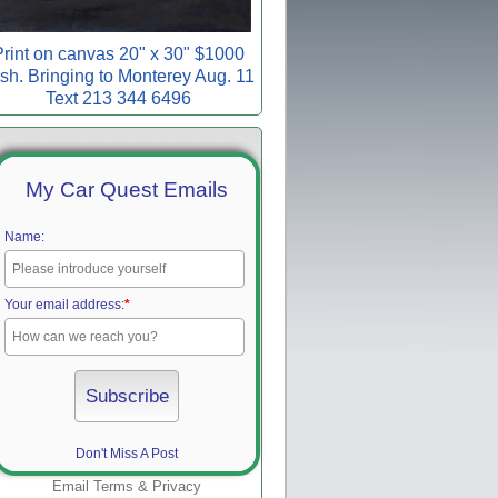
rint on canvas 20" x 30" $1000
sh. Bringing to Monterey Aug. 11
Text 213 344 6496
My Car Quest Emails
Name:
Your email address:
*
Don't Miss A Post
Email
Terms
&
Privacy