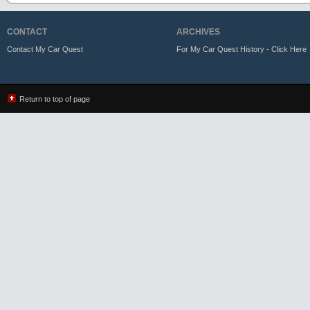
CONTACT
ARCHIVES
Contact My Car Quest
For My Car Quest History - Click Here
Return to top of page