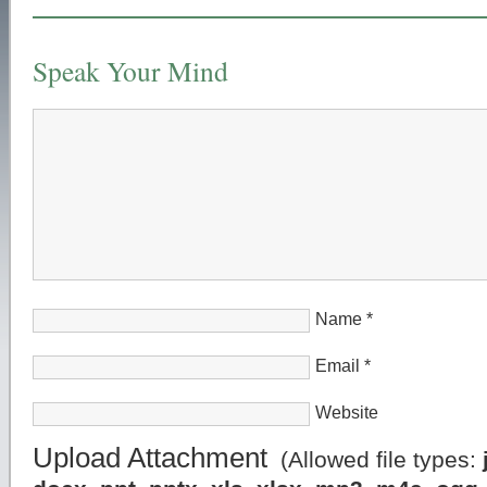
Speak Your Mind
Name
*
Email
*
Website
Upload Attachment
(Allowed file types: