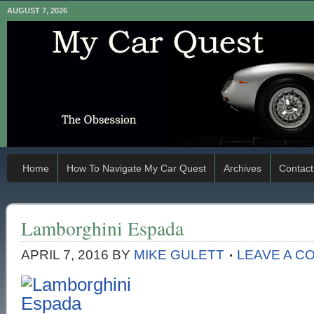
AUGUST 7, 2026
Home
How To Navigate My Car Quest
Archives
Contact
Lamborghini Espada
APRIL 7, 2016
BY
MIKE GULETT
LEAVE A C