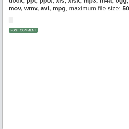
docx, ppt, pptx, xls, xlsx, mp3, m4a, og
mov, wmv, avi, mpg
, maximum file size:
5