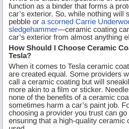
function as a binder that forms a prot
car’s exterior. So, while nothing will
pebble or
a scorned Carrie Underwoo
sledgehammer
—ceramic coating can
car’s exterior from almost anything e
How Should I Choose Ceramic Coa
Tesla?
When it comes to Tesla ceramic coati
are created equal. Some providers wil
call a ceramic coating but will sneak
more akin to a film or sticker. Needle
none of the benefits of a ceramic co
sometimes harm a car’s paint job. Fo
choosing a provider you trust can go
ensuring that a high-quality ceramic 
used.