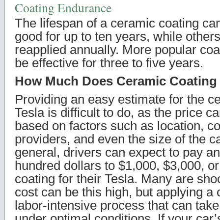
Coating Endurance
The lifespan of a ceramic coating ca
good for up to ten years, while others
reapplied annually. More popular coati
be effective for three to five years.
How Much Does Ceramic Coating
Providing an easy estimate for the c
Tesla is difficult to do, as the price 
based on factors such as location, c
providers, and even the size of the ca
general, drivers can expect to pay 
hundred dollars to $1,000, $3,000, o
coating for their Tesla. Many are shoc
cost can be this high, but applying a 
labor-intensive process that can take
under optimal conditions. If your car’s