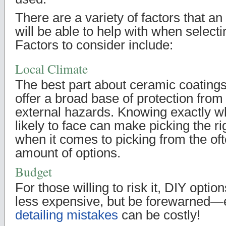
There are a variety of factors that an
will be able to help with when select
Factors to consider include:
Local Climate
The best part about ceramic coatings 
offer a broad base of protection from 
external hazards. Knowing exactly wh
likely to face can make picking the r
when it comes to picking from the o
amount of options.
Budget
For those willing to risk it, DIY option
less expensive, but be forewarned
detailing mistakes
can be costly!