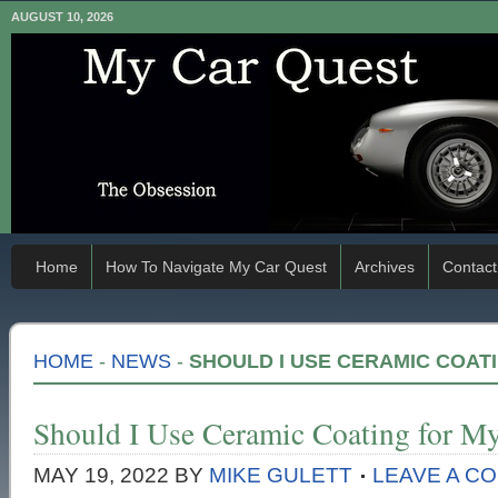
AUGUST 10, 2026
Home
How To Navigate My Car Quest
Archives
Contact
HOME
-
NEWS
-
SHOULD I USE CERAMIC COAT
Should I Use Ceramic Coating for My
MAY 19, 2022
BY
MIKE GULETT
LEAVE A C