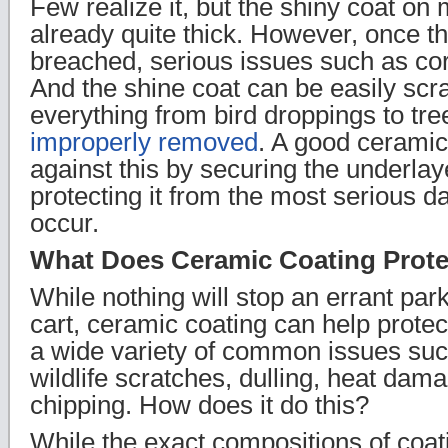
Few realize it, but the shiny coat o
already quite thick. However, once th
breached, serious issues such as cor
And the shine coat can be easily scr
everything from bird droppings to t
improperly removed
. A good ceramic
against this by securing the underlay
protecting it from the most serious 
occur.
What Does Ceramic Coating Prote
While nothing will stop an errant par
cart, ceramic coating can help protect
a wide variety of common issues such
wildlife scratches, dulling, heat dam
chipping. How does it do this?
While the exact compositions of coat