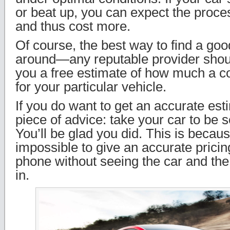
or beat up, you can expect the proce
and thus cost more.
Of course, the best way to find a goo
around—any reputable provider shoul
you a free estimate of how much a c
for your particular vehicle.
If you do want to get an accurate es
piece of advice: take your car to be 
You’ll be glad you did. This is because
impossible to give an accurate pricin
phone without seeing the car and the c
in.