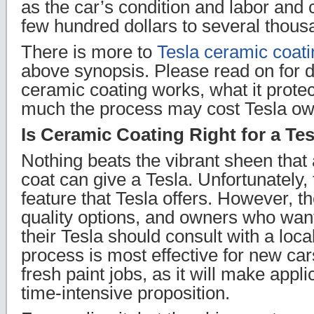
as the car’s condition and labor and
few hundred dollars to several thous
There is more to
Tesla ceramic coati
above synopsis. Please read on for d
ceramic coating works, what it prote
much the process may cost Tesla ow
Is Ceramic Coating Right for a Te
Nothing beats the vibrant sheen that
coat can give a Tesla. Unfortunately, 
feature that Tesla offers. However, th
quality options, and owners who wan
their Tesla should consult with a local
process is most effective for new ca
fresh paint jobs, as it will make appl
time-intensive proposition.