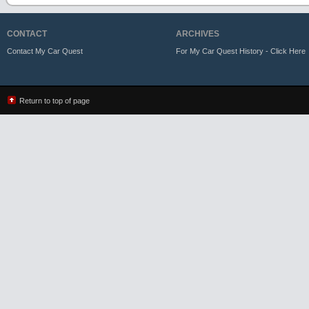
CONTACT
ARCHIVES
Contact My Car Quest
For My Car Quest History - Click Here
Return to top of page