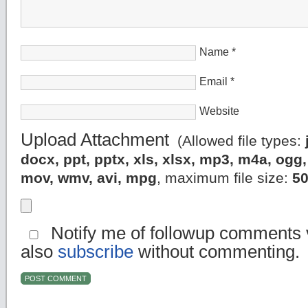
Name
*
Email
*
Website
Upload Attachment
(Allowed file types:
docx, ppt, pptx, xls, xlsx, mp3, m4a, og
mov, wmv, avi, mpg
, maximum file size:
5
Notify me of followup comments v
also
subscribe
without commenting.