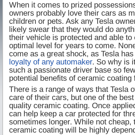
When it comes to prized possessions
owners probably love their cars as m
children or pets. Ask any Tesla owner
likely swear that they would do anyt
their vehicle is protected and able to
optimal level for years to come. None
come as a great shock, as Tesla ha
loyalty of any automaker
. So why is i
such a passionate driver base so few
potential benefits of ceramic coating 
There is a range of ways that Tesla 
care of their cars, but one of the best
quality ceramic coating. Once applie
can help keep a car protected for thre
sometimes longer. While not cheap, t
ceramic coating will be highly depen