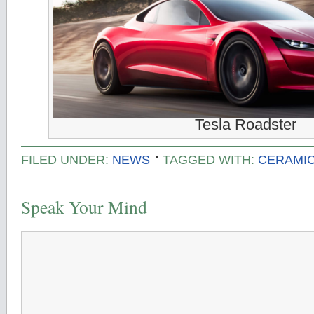
Tesla Roadster
FILED UNDER:
NEWS
TAGGED WITH:
CERAMIC
Speak Your Mind