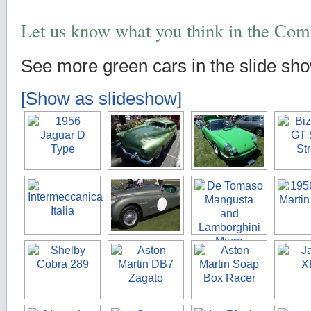
Let us know what you think in the Co
See more green cars in the slide sh
[Show as slideshow]