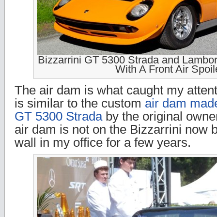
Bizzarrini GT 5300 Strada and Lambor
With A Front Air Spoil
The air dam is what caught my attenti
is similar to the custom
air dam made
GT 5300 Strada
by the original owner
air dam is not on the Bizzarrini now 
wall in my office for a few years.