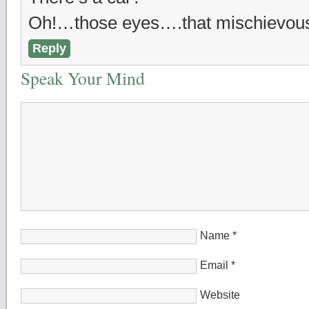
Oh!…those eyes….that mischievou
Reply
Speak Your Mind
Name
*
Email
*
Website