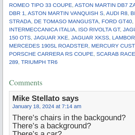
ROMEO TIPO 33 COUPE
,
ASTON MARTIN DB7 Z
DBR 1
,
ASTON MARTIN VANQUISH S
,
AUDI R8
,
B
STRADA
,
DE TOMASO MANGUSTA
,
FORD GT40
,
INTERMECCANICA ITALIA
,
ISO RIVOLTA GT
,
JAG
150 OTS
,
JAGUAR XKE
,
JAGUAR XKSS
,
LAMBOR
MERCEDES 190SL ROADSTER
,
MERCURY CUS
PORSCHE CARRERA RS COUPE
,
SCARAB RACE
289
,
TRIUMPH TR6
Comments
Mike Stellato
says
January 18, 2024 at 7:14 am
There’s chairs in the backgound?
There’s a background?
There’s a car?