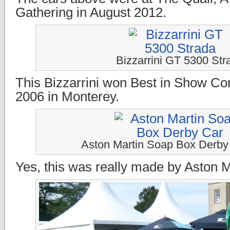
Gathering in August 2012.
Bizzarrini GT 5300 Str
This Bizzarrini won Best in Show Con
2006 in Monterey.
Aston Martin Soap Box Derby
Yes, this was really made by Aston M