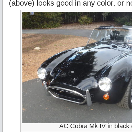
(above) looks good in any color, or no 
AC Cobra Mk IV in black 