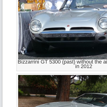
Bizzarrini GT 5300 (past) without the a
in 2012