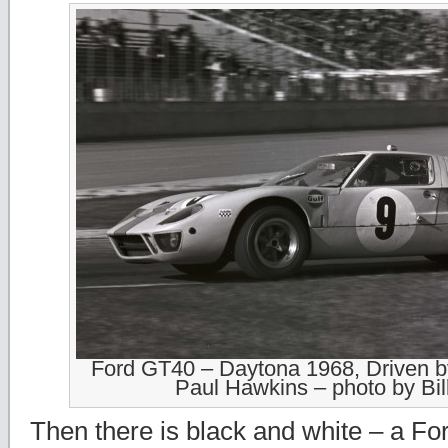
Ford GT40 – Daytona 1968, Driven 
Paul Hawkins – photo by Bil
Then there is black and white – a F