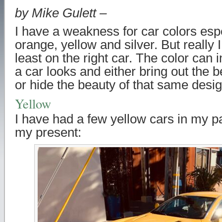
by Mike Gulett –
I have a weakness for car colors esp
orange, yellow and silver. But really I 
least on the right car. The color can
a car looks and either bring out the b
or hide the beauty of that same desig
Yellow
I have had a few yellow cars in my p
my present: