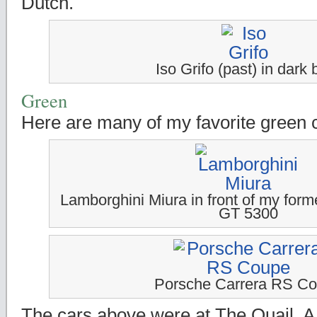
Dutch.
Iso Grifo (past) in dark 
Green
Here are many of my favorite green 
Lamborghini Miura in front of my forme
GT 5300
Porsche Carrera RS C
The cars above were at The Quail, A