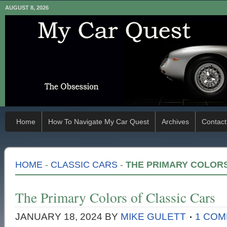
AUGUST 8, 2026
Home
How To Navigate My Car Quest
Archives
Contact
HOME
-
CLASSIC CARS
-
THE PRIMARY COLORS
The Primary Colors of Classic Cars
JANUARY 18, 2024
BY
MIKE GULETT
1 CO