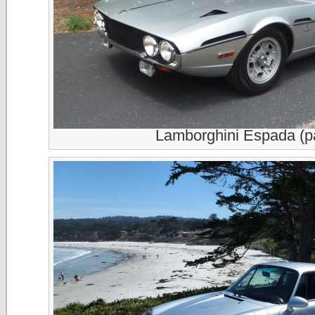
Lamborghini Espada (p