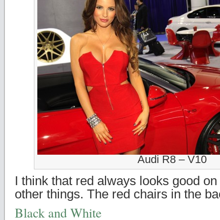
Audi R8 – V10
I think that red always looks good o
other things. The red chairs in the b
Black and White