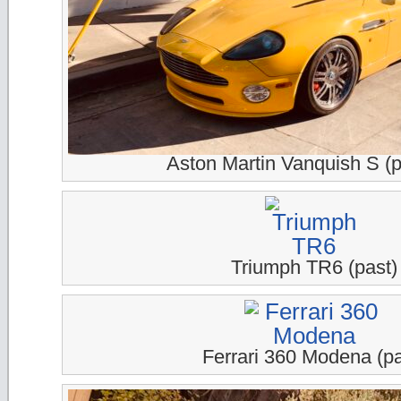
Aston Martin Vanquish S (p
Triumph TR6 (past)
Ferrari 360 Modena (pa