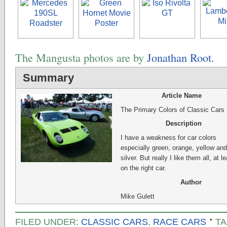
The Mangusta photos are by
Jonathan Root.
Summary
Article Name
The Primary Colors of Classic Cars
Description
I have a weakness for car colors
especially green, orange, yellow and
silver. But really I like them all, at l
on the right car.
Author
Mike Gulett
FILED UNDER:
CLASSIC CARS
,
RACE CARS
TA