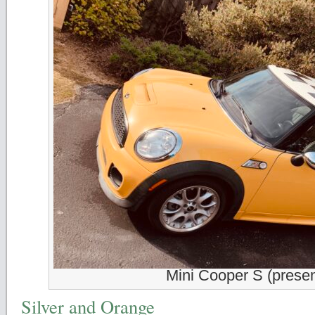
Mini Cooper S (presen
Silver and Orange