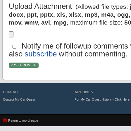
Upload Attachment
(Allowed file types:
docx, ppt, pptx, xls, xlsx, mp3, m4a, og
mov, wmv, avi, mpg
, maximum file size:
5
Notify me of followup comments v
also
subscribe
without commenting.
CONTACT
ARCHIVES
Contact My Car Quest
For My Car Quest History - Click Here
Return to top of page