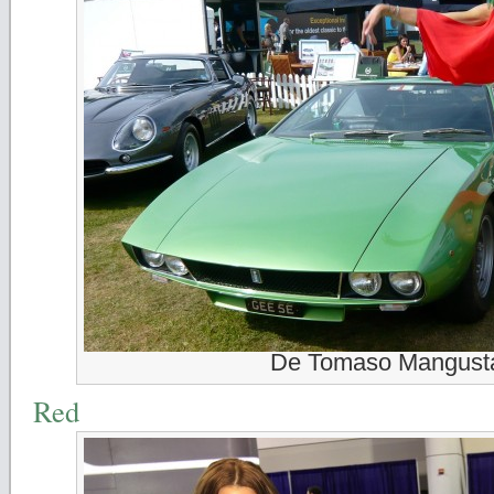
De Tomaso Mangust
Red