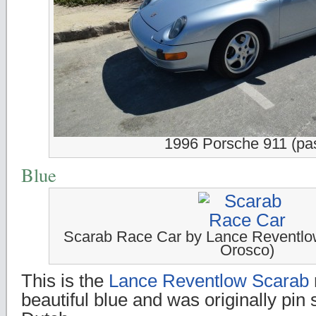
1996 Porsche 911 (pas
Blue
Scarab Race Car by Lance Reventl
Orosco)
This is the
Lance Reventlow Scarab
beautiful blue and was originally pin 