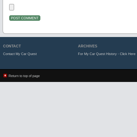
CONTACT
ARCHIVES
Contact My Car Quest
For My Car Quest History - Click Here
Return to top of page