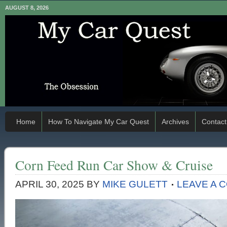
AUGUST 8, 2026
Home
How To Navigate My Car Quest
Archives
Contact
Corn Feed Run Car Show & Cruise
APRIL 30, 2025
BY
MIKE GULETT
LEAVE A 