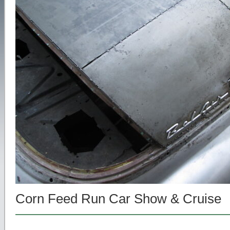
Corn Feed Run Car Show & Cruise