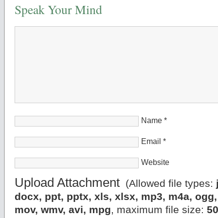
Speak Your Mind
Name
*
Email
*
Website
Upload Attachment
(Allowed file types:
docx, ppt, pptx, xls, xlsx, mp3, m4a, og
mov, wmv, avi, mpg
, maximum file size:
5