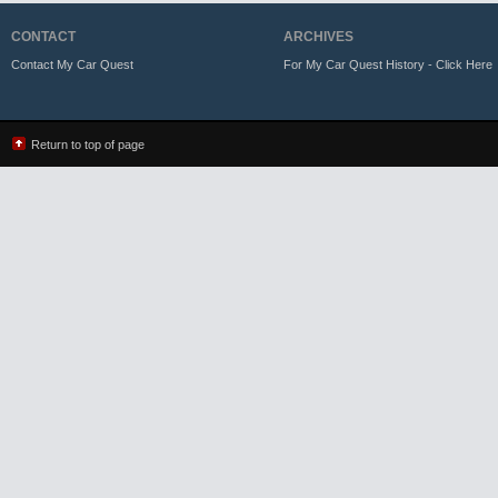
CONTACT
ARCHIVES
Contact My Car Quest
For My Car Quest History - Click Here
Return to top of page