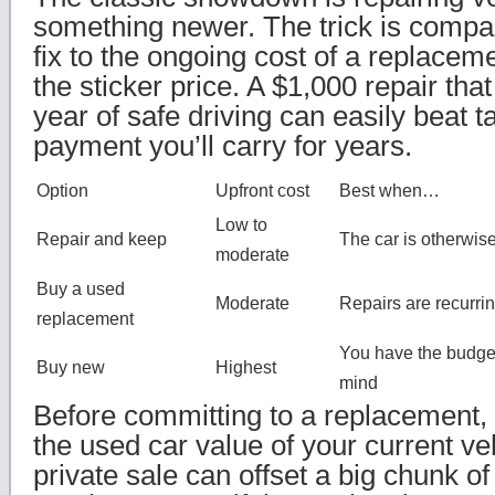
something newer. The trick is compa
fix to the ongoing cost of a replaceme
the sticker price. A $1,000 repair th
year of safe driving can easily beat 
payment you’ll carry for years.
Option
Upfront cost
Best when…
Low to
Repair and keep
The car is otherwise
moderate
Buy a used
Moderate
Repairs are recurr
replacement
You have the budge
Buy new
Highest
mind
Before committing to a replacement, 
the used car value of your current veh
private sale can offset a big chunk of