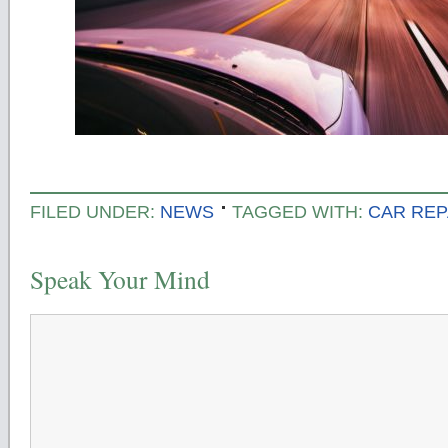
FILED UNDER:
NEWS
TAGGED WITH:
CAR REP
Speak Your Mind