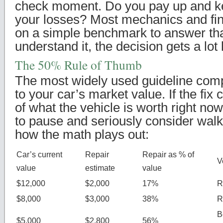
check moment. Do you pay up and kee
your losses? Most mechanics and fin
on a simple benchmark to answer th
understand it, the decision gets a lot 
The 50% Rule of Thumb
The most widely used guideline compa
to your car’s market value. If the fix
of what the vehicle is worth right now
to pause and seriously consider wal
how the math plays out:
Car’s current
Repair
Repair as % of
V
value
estimate
value
$12,000
$2,000
17%
R
$8,000
$3,000
38%
R
B
$5,000
$2,800
56%