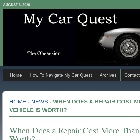
AUGUST 6, 2026
Home
How To Navigate My Car Quest
Archives
Contact
HOME
-
NEWS
-
WHEN DOES A REPAIR COST 
VEHICLE IS WORTH?
When Does a Repair Cost More Than 
Worth?