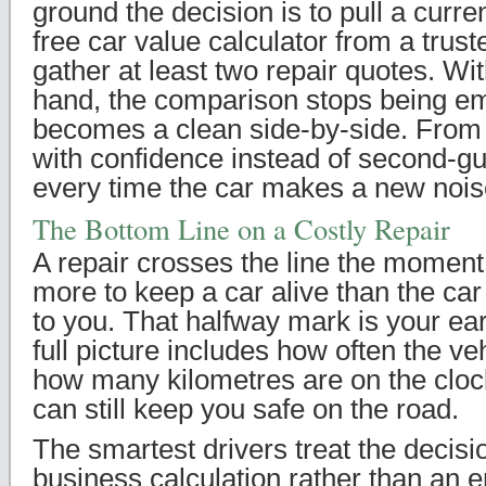
ground the decision is to pull a curre
free car value calculator from a trus
gather at least two repair quotes. Wit
hand, the comparison stops being em
becomes a clean side-by-side. From 
with confidence instead of second-gu
every time the car makes a new nois
The Bottom Line on a Costly Repair
A repair crosses the line the moment
more to keep a car alive than the car
to you. That halfway mark is your ear
full picture includes how often the v
how many kilometres are on the clock
can still keep you safe on the road.
The smartest drivers treat the decisio
business calculation rather than an e