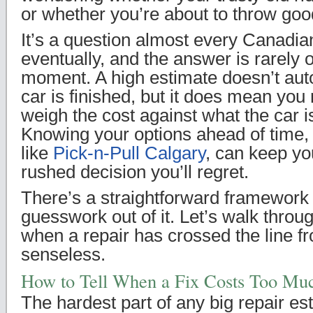
or whether you’re about to throw goo
It’s a question almost every Canadia
eventually, and the answer is rarely 
moment. A high estimate doesn’t aut
car is finished, but it does mean you
weigh the cost against what the car i
Knowing your options ahead of time,
like
Pick-n-Pull Calgary
, can keep y
rushed decision you’ll regret.
There’s a straightforward framework 
guesswork out of it. Let’s walk thro
when a repair has crossed the line f
senseless.
How to Tell When a Fix Costs Too Mu
The hardest part of any big repair est