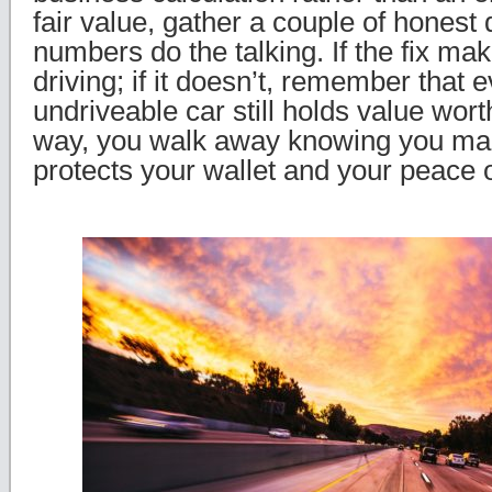
fair value, gather a couple of honest 
numbers do the talking. If the fix m
driving; if it doesn’t, remember that e
undriveable car still holds value wort
way, you walk away knowing you made
protects your wallet and your peace 