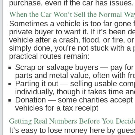
purchase, even if the car has issues.
When the Car Won’t Sell the Normal Wa
Sometimes a vehicle is too far gone f
private buyer to want it. If it’s been d
vehicle after a crash, flood, or fire, o
simply done, you’re not stuck with a
practical routes remain:
Scrap or salvage buyers — pay for
parts and metal value, often with f
Parting it out — selling usable co
individually, though it takes time an
Donation — some charities accept
vehicles for a tax receipt
Getting Real Numbers Before You Decid
It’s easy to lose money here by gues