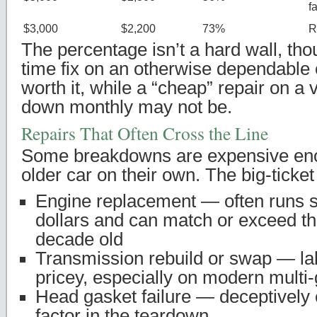
f
$3,000
$2,200
73%
R
The percentage isn’t a hard wall, tho
time fix on an otherwise dependable c
worth it, while a “cheap” repair on a 
down monthly may not be.
Repairs That Often Cross the Line
Some breakdowns are expensive enou
older car on their own. The big-ticket 
Engine replacement — often runs 
dollars and can match or exceed th
decade old
Transmission rebuild or swap — l
pricey, especially on modern multi-
Head gasket failure — deceptively 
factor in the teardown