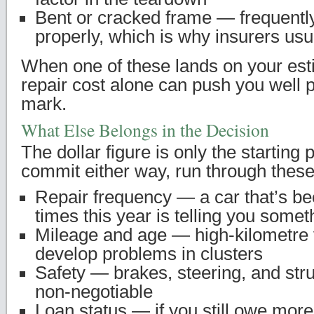
Bent or cracked frame — frequently
properly, which is why insurers usua
When one of these lands on your esti
repair cost alone can push you well p
mark.
What Else Belongs in the Decision
The dollar figure is only the starting 
commit either way, run through these
Repair frequency — a car that’s be
times this year is telling you somet
Mileage and age — high-kilometre 
develop problems in clusters
Safety — brakes, steering, and stru
non-negotiable
Loan status — if you still owe more