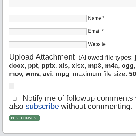
Name
*
Email
*
Website
Upload Attachment
(Allowed file types:
docx, ppt, pptx, xls, xlsx, mp3, m4a, og
mov, wmv, avi, mpg
, maximum file size:
5
Notify me of followup comments v
also
subscribe
without commenting.