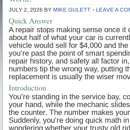
JULY 2, 2026
BY
MIKE GULETT
LEAVE A C
Quick Answer
A repair stops making sense once it
about half of what your car is current
vehicle would sell for $4,000 and the 
you’re past the point of smart spendi
repair history, and safety all factor i
numbers tip the wrong way, putting 
replacement is usually the wiser mov
Introduction
You’re standing in the service bay, co
your hand, while the mechanic slide
the counter. The number makes your
Suddenly, you’re doing quick math in
wondering whether your trusty old ri