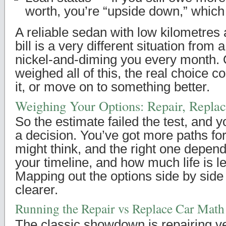
worth, you’re “upside down,” whic
A reliable sedan with low kilometres
bill is a very different situation from
nickel-and-diming you every month.
weighed all of this, the real choice c
it, or move on to something better.
Weighing Your Options: Repair, Replace
So the estimate failed the test, and 
a decision. You’ve got more paths fo
might think, and the right one depen
your timeline, and how much life is lef
Mapping out the options side by sid
clearer.
Running the Repair vs Replace Car Math
The classic showdown is repairing v