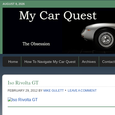
AUGUST 8, 2026
Home
How To Navigate My Car Quest
Archives
Contact
Iso Rivolta GT
FEBRUARY 29, 2012
BY
MIKE GULETT
LEAVE A COMMENT