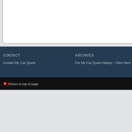
CONTACT
ARCHIVES
Contact My Car Quest
For My Car Quest History - Click Here
Return to top of page