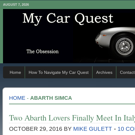
AUGUST 7, 2026
Home
How To Navigate My Car Quest
Archives
Contact
HOME
-
ABARTH SIMCA
Two Abarth Lovers Finally Meet In Ital
OCTOBER 29, 2016
BY
MIKE GULETT
10 C