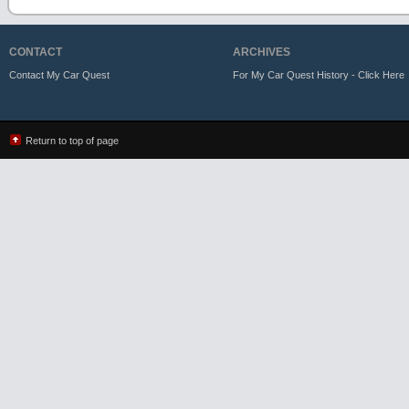
CONTACT
ARCHIVES
Contact My Car Quest
For My Car Quest History - Click Here
Return to top of page