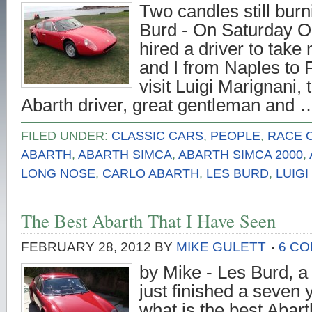
Two candles still burn
Burd - On Saturday O
hired a driver to take
and I from Naples to F
visit Luigi Marignani, 
Abarth driver, great gentleman and
FILED UNDER:
CLASSIC CARS
,
PEOPLE
,
RACE 
ABARTH
,
ABARTH SIMCA
,
ABARTH SIMCA 2000
,
LONG NOSE
,
CARLO ABARTH
,
LES BURD
,
LUIGI
The Best Abarth That I Have Seen
FEBRUARY 28, 2012
BY
MIKE GULETT
6 C
by Mike - Les Burd, a 
just finished a seven 
what is the best Abart