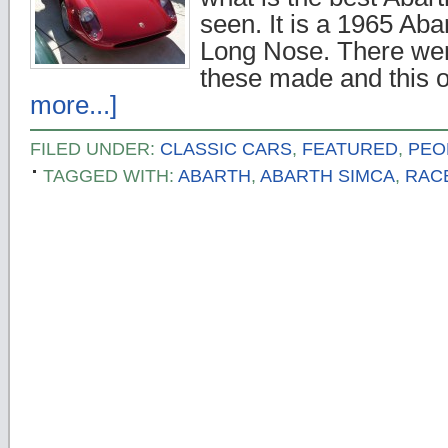
seen. It is a 1965 Ab
Long Nose. There were
these made and this 
more...]
FILED UNDER:
CLASSIC CARS
,
FEATURED
,
PEO
TAGGED WITH:
ABARTH
,
ABARTH SIMCA
,
RAC