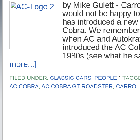
by Mike Gulett - Carro
would not be happy to
has introduced a new 
Cobra. We remember
when AC and Autokraf
introduced the AC Cob
1980s (see what he 
more...]
FILED UNDER:
CLASSIC CARS
,
PEOPLE
TAGG
AC COBRA
,
AC COBRA GT ROADSTER
,
CARROL