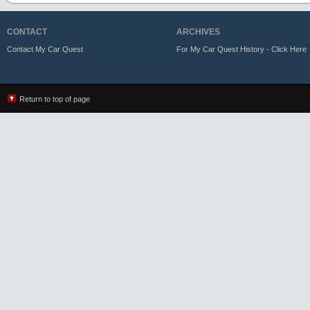
CONTACT
ARCHIVES
Contact My Car Quest
For My Car Quest History - Click Here
Return to top of page