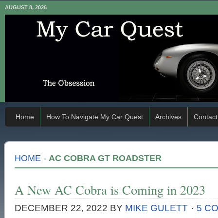
AUGUST 8, 2026
Home
How To Navigate My Car Quest
Archives
Contact
HOME
-
AC COBRA GT ROADSTER
A New AC Cobra is Coming in 2023
DECEMBER 22, 2022
BY
MIKE GULETT
5 C