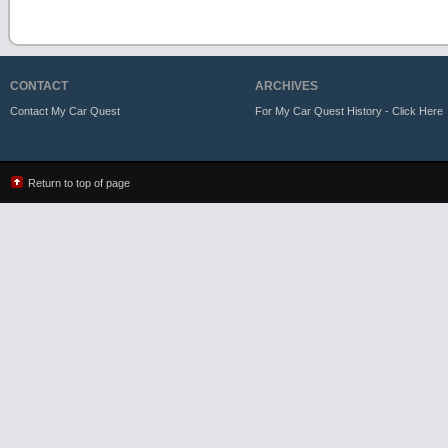
CONTACT
ARCHIVES
Contact My Car Quest
For My Car Quest History - Click Here
Return to top of page