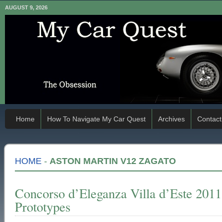
AUGUST 9, 2026
Home
How To Navigate My Car Quest
Archives
Contact
HOME
-
ASTON MARTIN V12 ZAGATO
Concorso d’Eleganza Villa d’Este 201
Prototypes