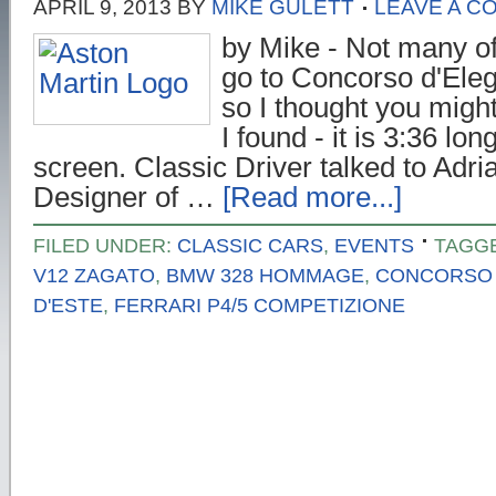
APRIL 9, 2013
BY
MIKE GULETT
LEAVE A C
by Mike - Not many of
go to Concorso d'Eleg
so I thought you might 
I found - it is 3:36 long
screen. Classic Driver talked to Adr
Designer of …
[Read more...]
FILED UNDER:
CLASSIC CARS
,
EVENTS
TAGG
V12 ZAGATO
,
BMW 328 HOMMAGE
,
CONCORSO 
D'ESTE
,
FERRARI P4/5 COMPETIZIONE