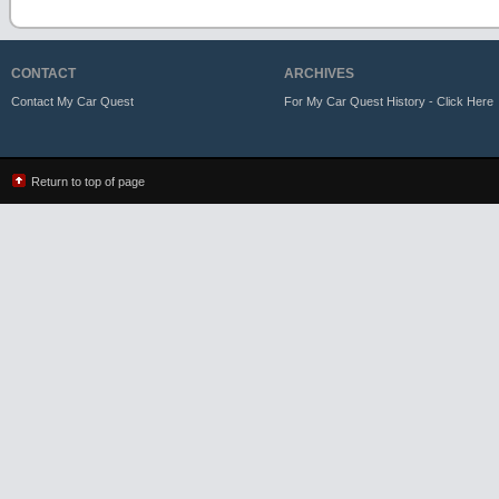
CONTACT
ARCHIVES
Contact My Car Quest
For My Car Quest History - Click Here
Return to top of page