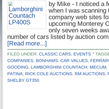
by Mike - I noticed a 
when I was scanning 
company web sites for
upcoming Monterey C
only seven weeks awa
number of cars listed by auction co
[Read more...]
FILED UNDER:
CLASSIC CARS
,
EVENTS
TAGG
COMPANIES
,
BONHAMS
,
CAR VALUES
,
FERRARI 
GOODING
,
LAMBORGHINI COUNTACH
,
MECUM
,
PATINA
,
RICK COLE AUCTIONS
,
RM AUCTIONS
,
SHELBY GT350