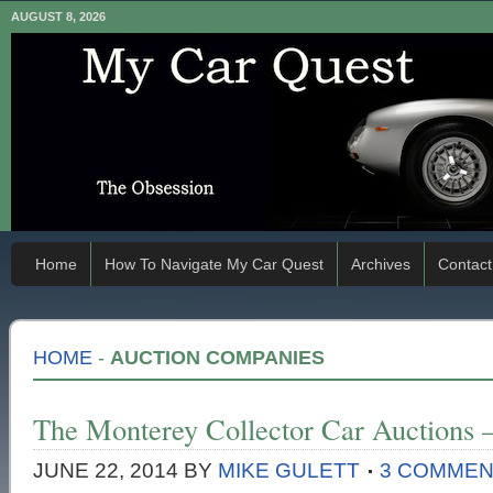
AUGUST 8, 2026
Home
How To Navigate My Car Quest
Archives
Contact
HOME
-
AUCTION COMPANIES
The Monterey Collector Car Auctions
JUNE 22, 2014
BY
MIKE GULETT
3 COMME