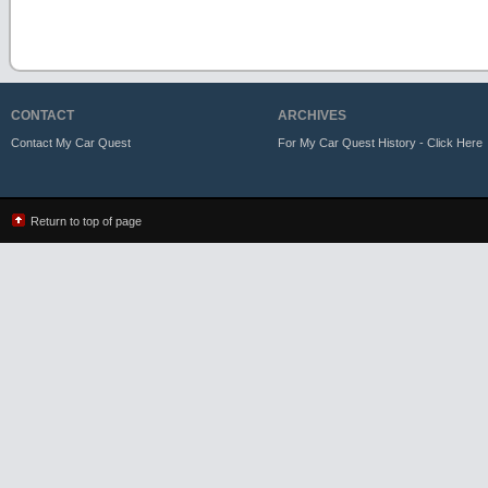
CONTACT
ARCHIVES
Contact My Car Quest
For My Car Quest History - Click Here
Return to top of page