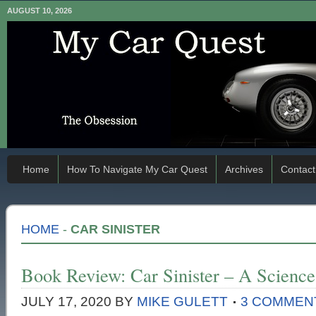
AUGUST 10, 2026
Home
How To Navigate My Car Quest
Archives
Contact
HOME
-
CAR SINISTER
Book Review: Car Sinister – A Science
JULY 17, 2020
BY
MIKE GULETT
3 COMMEN