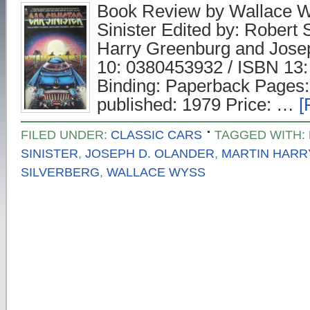
Book Review by Wallace Wy
Sinister Edited by: Robert 
Harry Greenburg and Jose
10: 0380453932 / ISBN 13
Binding: Paperback Pages: 
published: 1979 Price: …
[
FILED UNDER:
CLASSIC CARS
TAGGED WITH:
SINISTER
,
JOSEPH D. OLANDER
,
MARTIN HAR
SILVERBERG
,
WALLACE WYSS