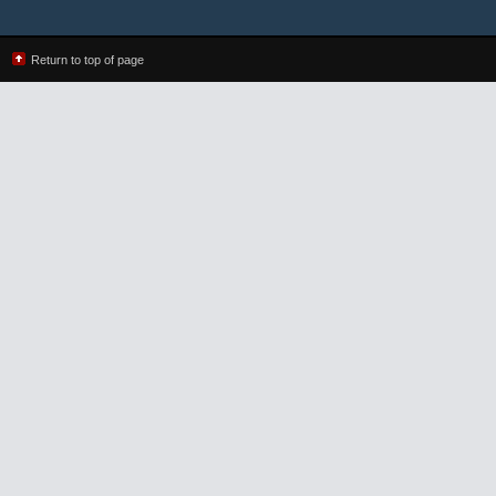
Return to top of page