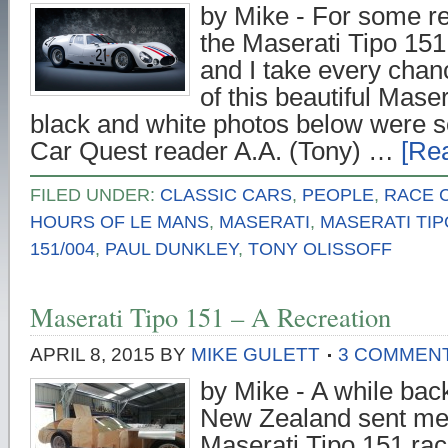
by Mike - For some r
the Maserati Tipo 151 
and I take every chan
of this beautiful Mase
black and white photos below were 
Car Quest reader A.A. (Tony) …
[Rea
FILED UNDER:
CLASSIC CARS
,
PEOPLE
,
RACE 
HOURS OF LE MANS
,
MASERATI
,
MASERATI TIP
151/004
,
PAUL DUNKLEY
,
TONY OLISSOFF
Maserati Tipo 151 – A Recreation
APRIL 8, 2015
BY
MIKE GULETT
3 COMMEN
by Mike - A while bac
New Zealand sent me 
Maserati Tipo 151 race