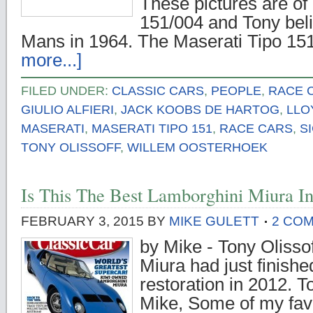
These pictures are of
151/004 and Tony beli
Mans in 1964. The Maserati Tipo 1
more...]
FILED UNDER:
CLASSIC CARS
,
PEOPLE
,
RACE 
GIULIO ALFIERI
,
JACK KOOBS DE HARTOG
,
LLO
MASERATI
,
MASERATI TIPO 151
,
RACE CARS
,
S
TONY OLISSOFF
,
WILLEM OOSTERHOEK
Is This The Best Lamborghini Miura I
FEBRUARY 3, 2015
BY
MIKE GULETT
2 CO
by Mike - Tony Olisso
Miura had just finishe
restoration in 2012. T
Mike, Some of my favo