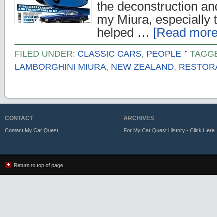
the deconstruction an
my Miura, especially 
helped …
[Read more.
FILED UNDER:
CLASSIC CARS
,
PEOPLE
TAGG
LAMBORGHINI MIURA
,
NEW ZEALAND
,
RESTOR
CONTACT
ARCHIVES
Contact My Car Quest
For My Car Quest History - Click Here
Return to top of page