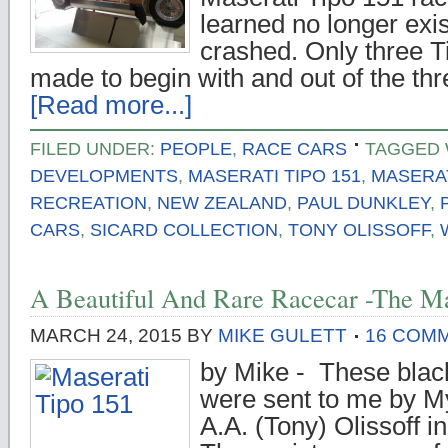
learned no longer exi
crashed. Only three 
made to begin with and out of the th
[Read more...]
FILED UNDER:
PEOPLE
,
RACE CARS
TAGGED 
DEVELOPMENTS
,
MASERATI TIPO 151
,
MASERAT
RECREATION
,
NEW ZEALAND
,
PAUL DUNKLEY
,
CARS
,
SICARD COLLECTION
,
TONY OLISSOFF
,
A Beautiful And Rare Racecar -The Ma
MARCH 24, 2015
BY
MIKE GULETT
16 COM
by Mike - These blac
were sent to me by M
A.A. (Tony) Olissoff 