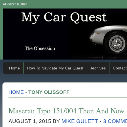
AUGUST 6, 2026
Home
How To Navigate My Car Quest
Archives
Contact
HOME
-
TONY OLISSOFF
Maserati Tipo 151/004 Then And Now
AUGUST 1, 2015
BY
MIKE GULETT
3 COMM