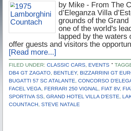
by Mike - From The 
d’Eleganza Villa d’Es
grounds of the Grand H
one of the world's lea
lapped by the waters
offer guests and visitors the opportu
[Read more...]
FILED UNDER:
CLASSIC CARS
,
EVENTS
TAGG
DB4 GT ZAGATO
,
BENTLEY
,
BIZZARRINI GT EUR
BUGATTI 57 SC ATALANTE
,
CONCORSO D'ELEGA
FACEL VEGA
,
FERRARI 250 VIGNAL
,
FIAT 8V
,
FI
SPORTIVA SS
,
GRAND HOTEL VILLA D'ESTE
,
LA
COUNTACH
,
STEVE NATALE