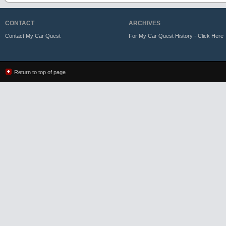
CONTACT
ARCHIVES
Contact My Car Quest
For My Car Quest History - Click Here
Return to top of page