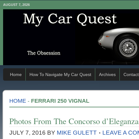
AUGUST 7, 2026
Home
How To Navigate My Car Quest
Archives
Contact
HOME
-
FERRARI 250 VIGNAL
Photos From The Concorso d’Eleganza 
JULY 7, 2016
BY
MIKE GULETT
LEAVE A C