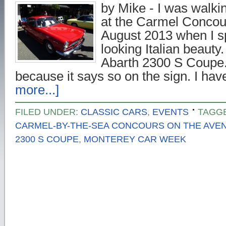
by Mike - I was walki
at the Carmel Concou
August 2013 when I sp
looking Italian beauty. I
Abarth 2300 S Coupe.
because it says so on the sign. I h
more...]
FILED UNDER:
CLASSIC CARS
,
EVENTS
TAGG
CARMEL-BY-THE-SEA CONCOURS ON THE AVE
2300 S COUPE
,
MONTEREY CAR WEEK