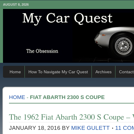
AUGUST 8, 2026
Home
How To Navigate My Car Quest
Archives
Contact
HOME
-
FIAT ABARTH 2300 S COUPE
The 1962 Fiat Abarth 2300 S Coupe –
JANUARY 18, 2016
BY
MIKE GULETT
11 C