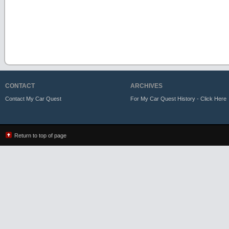
CONTACT
ARCHIVES
Contact My Car Quest
For My Car Quest History - Click Here
Return to top of page