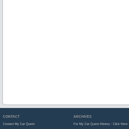
CONTACT
ARCHIVES
Contact My Car Quest
For My Car Quest History - Click Here