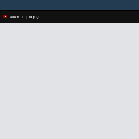
Return to top of page