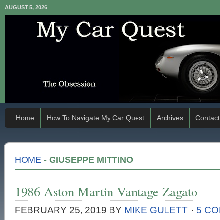
AUGUST 5, 2026
Home
How To Navigate My Car Quest
Archives
Contact
HOME
-
GIUSEPPE MITTINO
1986 Aston Martin Vantage Zagato
FEBRUARY 25, 2019
BY
MIKE GULETT
5 C