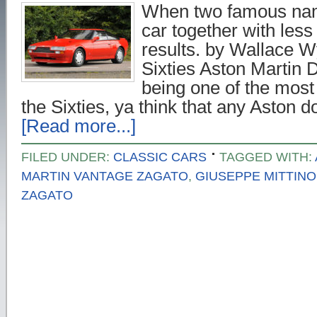
When two famous na
car together with less 
results. by Wallace W
Sixties Aston Martin
being one of the most 
the Sixties, ya think that any Aston
[Read more...]
FILED UNDER:
CLASSIC CARS
TAGGED WITH:
MARTIN VANTAGE ZAGATO
,
GIUSEPPE MITTINO
ZAGATO