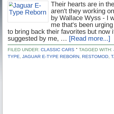
Their hearts are in the
aren't they working o
by Wallace Wyss - I wo
me that's been urging
to bring back their favorites but now 
suggested by me, …
[Read more...]
FILED UNDER:
CLASSIC CARS
TAGGED WITH:
TYPE
,
JAGUAR E-TYPE REBORN
,
RESTOMOD
,
T