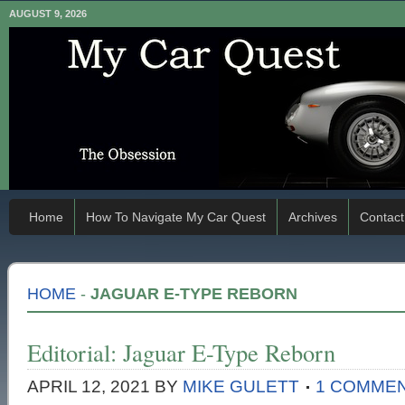
AUGUST 9, 2026
Home
How To Navigate My Car Quest
Archives
Contact
HOME
-
JAGUAR E-TYPE REBORN
Editorial: Jaguar E-Type Reborn
APRIL 12, 2021
BY
MIKE GULETT
1 COMME