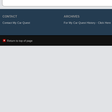
CONTACT
ARCHIVES
Contact My Car Quest
For My Car Quest History - Click Here
Return to top of page