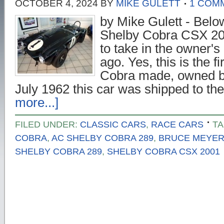
OCTOBER 4, 2024
BY
MIKE GULETT
1 COM
by Mike Gulett - Belo
Shelby Cobra CSX 200
to take in the owner'
ago. Yes, this is the f
Cobra made, owned b
July 1962 this car was shipped to t
more...]
FILED UNDER:
CLASSIC CARS
,
RACE CARS
TA
COBRA
,
AC SHELBY COBRA 289
,
BRUCE MEYE
SHELBY COBRA 289
,
SHELBY COBRA CSX 2001