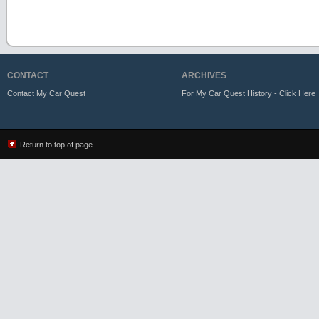
CONTACT
ARCHIVES
Contact My Car Quest
For My Car Quest History - Click Here
Return to top of page