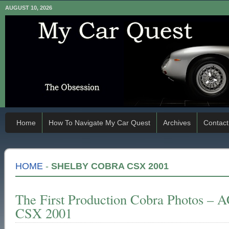
AUGUST 10, 2026
Home
How To Navigate My Car Quest
Archives
Contact
HOME
-
SHELBY COBRA CSX 2001
The First Production Cobra Photos – 
CSX 2001