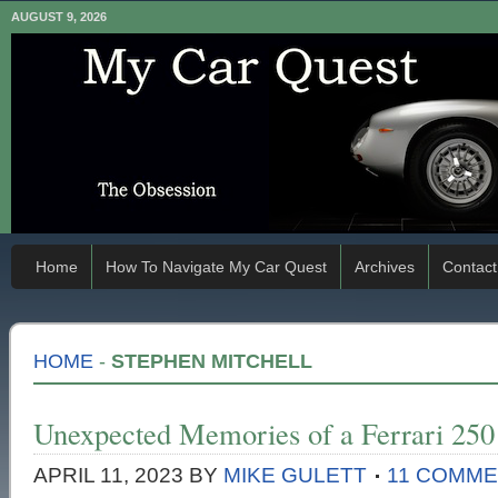
AUGUST 9, 2026
Home
How To Navigate My Car Quest
Archives
Contact
HOME
-
STEPHEN MITCHELL
Unexpected Memories of a Ferrari 25
APRIL 11, 2023
BY
MIKE GULETT
11 COMM