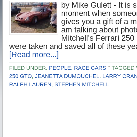
by Mike Gulett - It is s
moment when someon
gives you a gift of a 
am talking about phot
Mitchell's Ferrari 25
were taken and saved all of these y
[Read more...]
FILED UNDER:
PEOPLE
,
RACE CARS
TAGGED 
250 GTO
,
JEANETTA DUMOUCHEL
,
LARRY CRA
RALPH LAUREN
,
STEPHEN MITCHELL