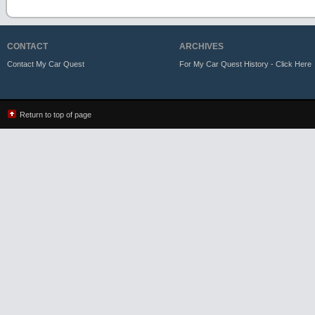
CONTACT
ARCHIVES
Contact My Car Quest
For My Car Quest History - Click Here
Return to top of page